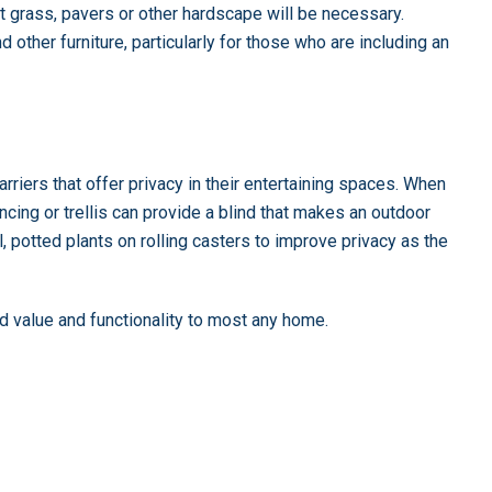
t grass, pavers or other hardscape will be necessary.
 other furniture, particularly for those who are including an
iers that offer privacy in their entertaining spaces. When
ncing or trellis can provide a blind that makes an outdoor
l, potted plants on rolling casters to improve privacy as the
dd value and functionality to most any home.