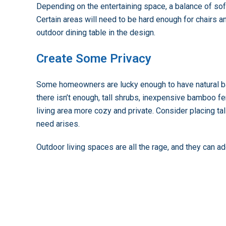
Depending on the entertaining space, a balance of sof
Certain areas will need to be hard enough for chairs and
outdoor dining table in the design.
Create Some Privacy
Some homeowners are lucky enough to have natural barr
there isn’t enough, tall shrubs, inexpensive bamboo fe
living area more cozy and private. Consider placing tal
need arises.
Outdoor living spaces are all the rage, and they can a