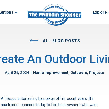
Editions
Explore
ALL BLOG POSTS
eate An Outdoor Livi
|
April 25, 2024
Home Improvement, Outdoors, Projects
Al fresco entertaining has taken off in recent years. It’s
much more common today to find homeowners who want