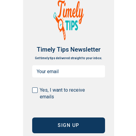
Timely Tips Newsletter
Get timely tips delivered straight to your inbox.
Email
(Required)
Consent
Yes, I want to receive
emails
(Required)
CAPTCHA