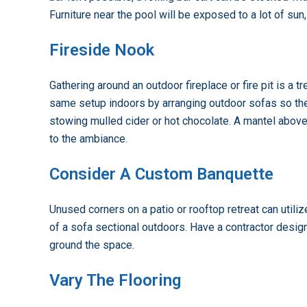
Furniture near the pool will be exposed to a lot of sun,
Fireside Nook
Gathering around an outdoor fireplace or fire pit is a 
same setup indoors by arranging outdoor sofas so the
stowing mulled cider or hot chocolate. A mantel above
to the ambiance.
Consider A Custom Banquette
Unused corners on a patio or rooftop retreat can utili
of a sofa sectional outdoors. Have a contractor design 
ground the space.
Vary The Flooring