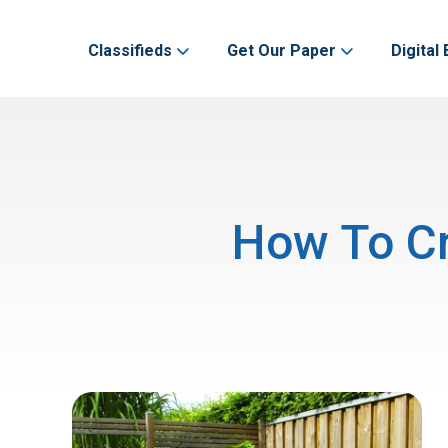
Classifieds
Get Our Paper
Digital 
How To Cr