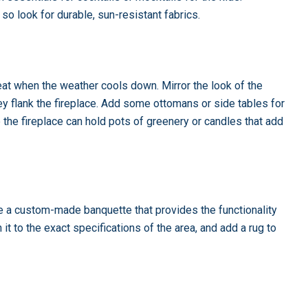
 so look for durable, sun-resistant fabrics.
treat when the weather cools down. Mirror the look of the
y flank the fireplace. Add some ottomans or side tables for
 the fireplace can hold pots of greenery or candles that add
ze a custom-made banquette that provides the functionality
it to the exact specifications of the area, and add a rug to