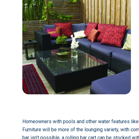
Homeowners with pools and other water features likely
Furniture will be more of the lounging variety, with c
bar isn’t possible, a rolling bar cart can be stocked wi