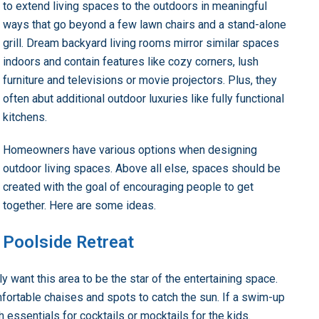
to extend living spaces to the outdoors in meaningful
ways that go beyond a few lawn chairs and a stand-alone
grill. Dream backyard living rooms mirror similar spaces
indoors and contain features like cozy corners, lush
furniture and televisions or movie projectors. Plus, they
often abut additional outdoor luxuries like fully functional
kitchens.
Homeowners have various options when designing
outdoor living spaces. Above all else, spaces should be
created with the goal of encouraging people to get
together. Here are some ideas.
Poolside Retreat
 want this area to be the star of the entertaining space.
omfortable chaises and spots to catch the sun. If a swim-up
th essentials for cocktails or mocktails for the kids.