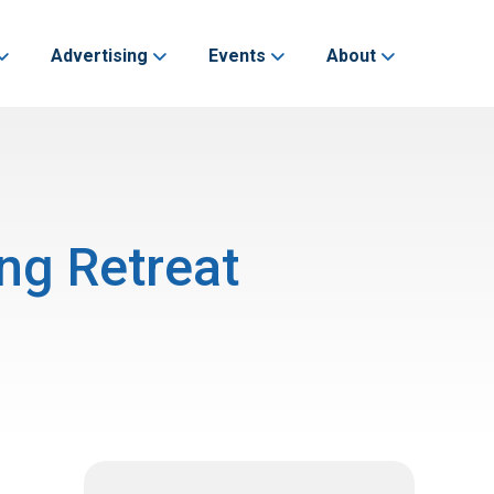
Advertising
Events
About
ng Retreat