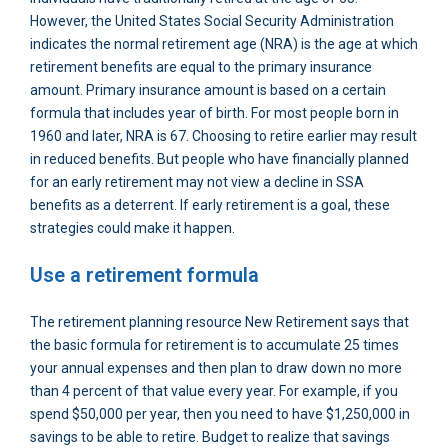
However, the United States Social Security Administration
indicates the normal retirement age (NRA) is the age at which
retirement benefits are equal to the primary insurance
amount. Primary insurance amount is based on a certain
formula that includes year of birth. For most people born in
1960 and later, NRA is 67. Choosing to retire earlier may result
in reduced benefits. But people who have financially planned
for an early retirement may not view a decline in SSA
benefits as a deterrent. If early retirement is a goal, these
strategies could make it happen.
Use a retirement formula
The retirement planning resource New Retirement says that
the basic formula for retirement is to accumulate 25 times
your annual expenses and then plan to draw down no more
than 4 percent of that value every year. For example, if you
spend $50,000 per year, then you need to have $1,250,000 in
savings to be able to retire. Budget to realize that savings