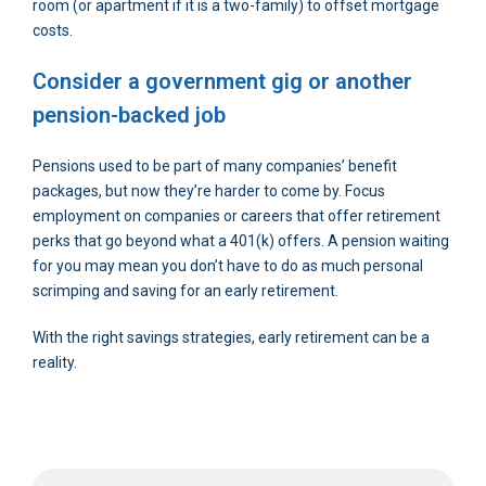
room (or apartment if it is a two-family) to offset mortgage
costs.
Consider a government gig or another
pension-backed job
Pensions used to be part of many companies’ benefit
packages, but now they’re harder to come by. Focus
employment on companies or careers that offer retirement
perks that go beyond what a 401(k) offers. A pension waiting
for you may mean you don’t have to do as much personal
scrimping and saving for an early retirement.
With the right savings strategies, early retirement can be a
reality.