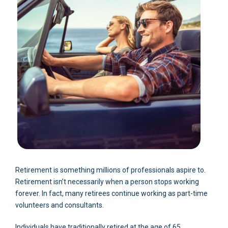
Retirement is something millions of professionals aspire to.
Retirement isn’t necessarily when a person stops working
forever. In fact, many retirees continue working as part-time
volunteers and consultants.
Individuals have traditionally retired at the age of 65.