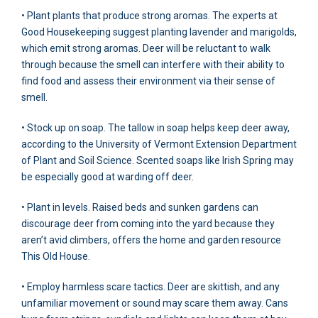
• Plant plants that produce strong aromas. The experts at
Good Housekeeping suggest planting lavender and marigolds,
which emit strong aromas. Deer will be reluctant to walk
through because the smell can interfere with their ability to
find food and assess their environment via their sense of
smell.
• Stock up on soap. The tallow in soap helps keep deer away,
according to the University of Vermont Extension Department
of Plant and Soil Science. Scented soaps like Irish Spring may
be especially good at warding off deer.
• Plant in levels. Raised beds and sunken gardens can
discourage deer from coming into the yard because they
aren’t avid climbers, offers the home and garden resource
This Old House.
• Employ harmless scare tactics. Deer are skittish, and any
unfamiliar movement or sound may scare them away. Cans