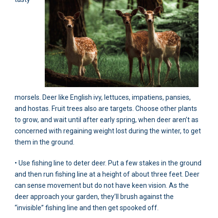
morsels. Deer like English ivy, lettuces, impatiens, pansies,
and hostas. Fruit trees also are targets. Choose other plants
to grow, and wait until after early spring, when deer aren’t as
concerned with regaining weight lost during the winter, to get
them in the ground.
• Use fishing line to deter deer. Put a few stakes in the ground
and then run fishing line at a height of about three feet. Deer
can sense movement but do not have keen vision. As the
deer approach your garden, they’ll brush against the
“invisible” fishing line and then get spooked off.