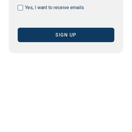
Consent
Yes, I want to receive emails
(Required)
CAPTCHA