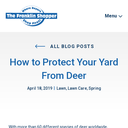
Menu
ALL BLOG POSTS
How to Protect Your Yard
From Deer
|
April 18, 2019
Lawn, Lawn Care, Spring
With more than 60 different species of deer worldwide,