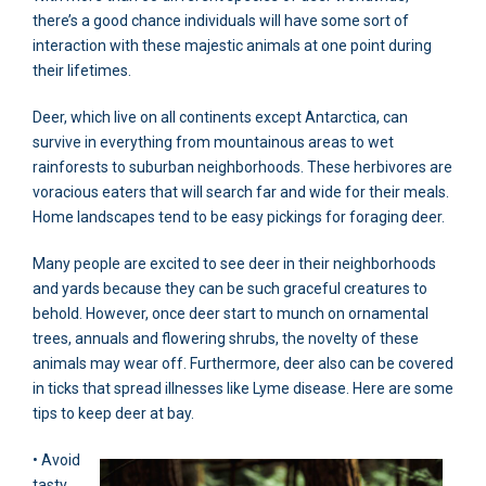
there’s a good chance individuals will have some sort of
interaction with these majestic animals at one point during
their lifetimes.
Deer, which live on all continents except Antarctica, can
survive in everything from mountainous areas to wet
rainforests to suburban neighborhoods. These herbivores are
voracious eaters that will search far and wide for their meals.
Home landscapes tend to be easy pickings for foraging deer.
Many people are excited to see deer in their neighborhoods
and yards because they can be such graceful creatures to
behold. However, once deer start to munch on ornamental
trees, annuals and flowering shrubs, the novelty of these
animals may wear off. Furthermore, deer also can be covered
in ticks that spread illnesses like Lyme disease. Here are some
tips to keep deer at bay.
• Avoid
tasty