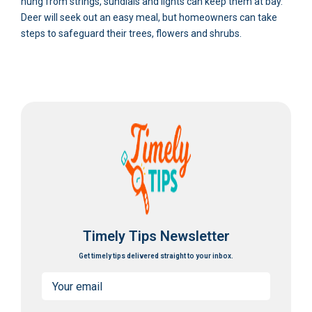
hung from strings, sundials and lights can keep them at bay.
Deer will seek out an easy meal, but homeowners can take
steps to safeguard their trees, flowers and shrubs.
Timely Tips Newsletter
Get timely tips delivered straight to your inbox.
Email
(Required)