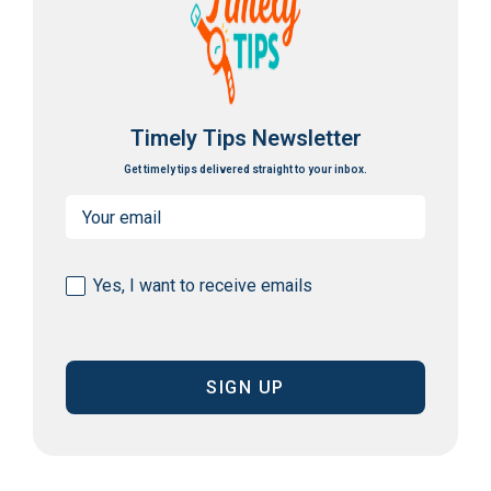
Timely Tips Newsletter
Get timely tips delivered straight to your inbox.
Email
(Required)
Consent
Yes, I want to receive emails
(Required)
CAPTCHA