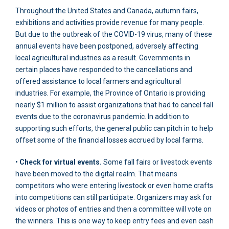
Throughout the United States and Canada, autumn fairs,
exhibitions and activities provide revenue for many people.
But due to the outbreak of the COVID-19 virus, many of these
annual events have been postponed, adversely affecting
local agricultural industries as a result. Governments in
certain places have responded to the cancellations and
offered assistance to local farmers and agricultural
industries. For example, the Province of Ontario is providing
nearly $1 million to assist organizations that had to cancel fall
events due to the coronavirus pandemic. In addition to
supporting such efforts, the general public can pitch in to help
offset some of the financial losses accrued by local farms.
•
Check for virtual events.
Some fall fairs or livestock events
have been moved to the digital realm. That means
competitors who were entering livestock or even home crafts
into competitions can still participate. Organizers may ask for
videos or photos of entries and then a committee will vote on
the winners. This is one way to keep entry fees and even cash