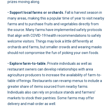
prizes moving along.
•
Support local farms or orchards.
Fall is harvest season in
many areas, making this a popular time of year to visit nearby
farms and to purchase fruits and vegetables directly from
the source. Many farms have implemented safety protocols
that align with COVID-19 health recommendations to safely
welcome visitors. Things may look a little differently at
orchards and farms, but smaller crowds and wearing masks
should not compromise the fun of picking your own foods.
•
Explore farm-to-table.
Private individuals as well as
restaurant owners can develop relationships with area
agriculture producers to increase the availability of farm-to-
table offerings. Restaurants can revamp menus to include a
greater share of items sourced from nearby farms.
Individuals also can rely on produce stands and farmers’
markets to stock their pantries. Some farms may offer
delivery and mail-order as well.