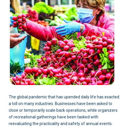
The global pandemic that has upended daily life has exacted
a toll on many industries. Businesses have been asked to
close or temporarily scale back operations, while organizers
of recreational gatherings have been tasked with
reevaluating the practicality and safety of annual events.