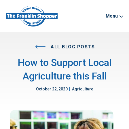
Menu
ALL BLOG POSTS
How to Support Local
Agriculture this Fall
|
October 22, 2020
Agriculture