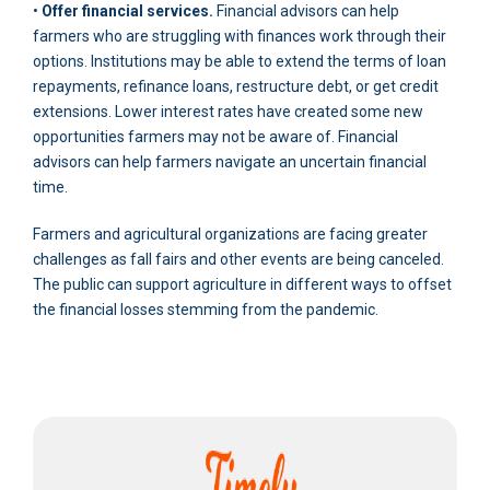
•
Offer financial services.
Financial advisors can help
farmers who are struggling with finances work through their
options. Institutions may be able to extend the terms of loan
repayments, refinance loans, restructure debt, or get credit
extensions. Lower interest rates have created some new
opportunities farmers may not be aware of. Financial
advisors can help farmers navigate an uncertain financial
time.
Farmers and agricultural organizations are facing greater
challenges as fall fairs and other events are being canceled.
The public can support agriculture in different ways to offset
the financial losses stemming from the pandemic.