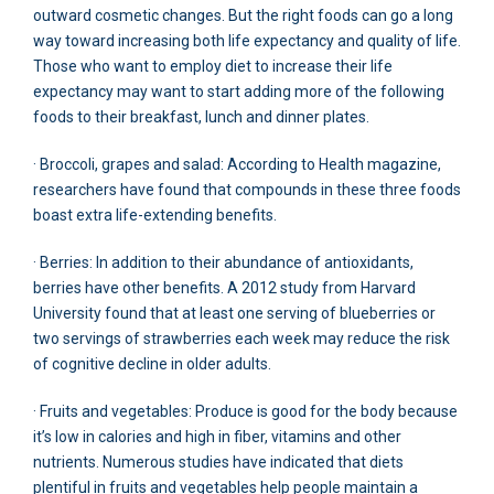
outward cosmetic changes. But the right foods can go a long
way toward increasing both life expectancy and quality of life.
Those who want to employ diet to increase their life
expectancy may want to start adding more of the following
foods to their breakfast, lunch and dinner plates.
· Broccoli, grapes and salad: According to Health magazine,
researchers have found that compounds in these three foods
boast extra life-extending benefits.
· Berries: In addition to their abundance of antioxidants,
berries have other benefits. A 2012 study from Harvard
University found that at least one serving of blueberries or
two servings of strawberries each week may reduce the risk
of cognitive decline in older adults.
· Fruits and vegetables: Produce is good for the body because
it’s low in calories and high in fiber, vitamins and other
nutrients. Numerous studies have indicated that diets
plentiful in fruits and vegetables help people maintain a