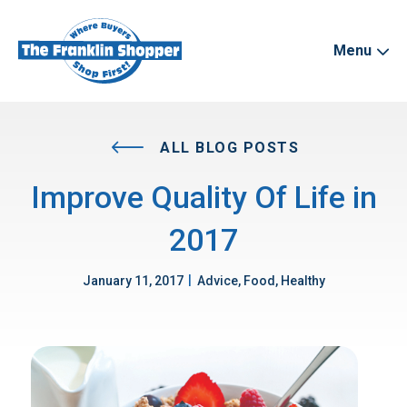
Menu
ALL BLOG POSTS
Improve Quality Of Life in
2017
|
January 11, 2017
Advice, Food, Healthy