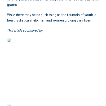
grams.
While there may be no such thing as the fountain of youth, a
healthy diet can help men and women prolong their lives.
This article sponsored by: