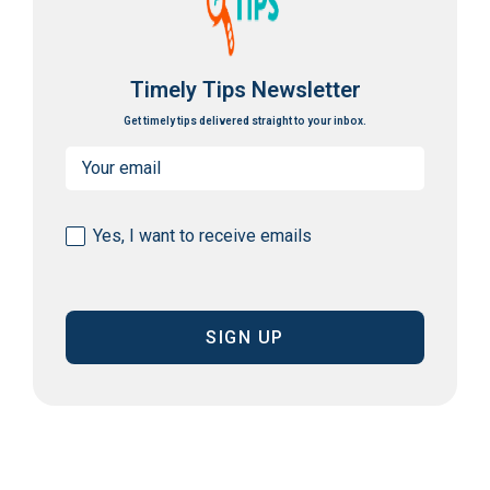
Timely Tips Newsletter
Get timely tips delivered straight to your inbox.
Email
(Required)
Consent
Yes, I want to receive emails
(Required)
CAPTCHA