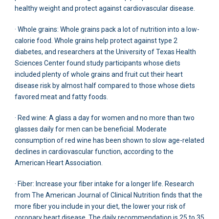
healthy weight and protect against cardiovascular disease.
· Whole grains: Whole grains pack a lot of nutrition into a low-
calorie food. Whole grains help protect against type 2
diabetes, and researchers at the University of Texas Health
Sciences Center found study participants whose diets
included plenty of whole grains and fruit cut their heart
disease risk by almost half compared to those whose diets
favored meat and fatty foods.
· Red wine: A glass a day for women and no more than two
glasses daily for men can be beneficial. Moderate
consumption of red wine has been shown to slow age-related
declines in cardiovascular function, according to the
American Heart Association.
· Fiber: Increase your fiber intake for a longer life. Research
from The American Journal of Clinical Nutrition finds that the
more fiber you include in your diet, the lower your risk of
coronary heart disease. The daily recommendation is 25 to 35