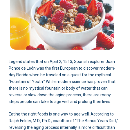
Legend states that on April 2, 1513, Spanish explorer Juan
Ponce de León was the first European to discover modern-
day Florida when he traveled on a quest for the mythical
“Fountain of Youth.” While modern science has proven that
there is no mystical fountain or body of water that can
reverse or slow down the aging process, there are many
steps people can take to age well and prolong their lives.
Eating the right foods is one way to age well. According to
Ralph Felder, M.D., Ph.D., coauthor of “The Bonus Years Diet,”
reversing the aging process internally is more difficult than