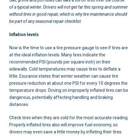
of a typical winter. Drivers will not get far this spring and summer
without tires in good repair, which is why tire maintenance should
be part of any seasonal repair checklist.
Inflation levels
Now is the time to use a tire pressure gauge to see if tires are
at the ideal inflation levels. Many tires indicate the
recommended PSI (pounds per square inch) on their
sidewalls. Cold temperatures may cause tires to deflate a
little. Esurance states that winter weather can cause tire
pressure reduction at about one PSI for every 10 degrees the
temperature drops. Driving on improperly inflated tires can be
dangerous, potentially affecting handling and braking
distances.
Check tires when they are cold for the most accurate reading.
Properly inflated tires also will improve fuel economy, so
drivers may even save a little money by inflating their tires.