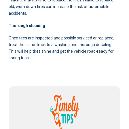
old, worn down tires can increase the risk of automobile
accidents.
Thorough cleaning
Once tires are inspected and possibly serviced or replaced,
treat the car or truck to a washing and thorough detailing.
This will help tires shine and get the vehicle road-ready for
spring trips.