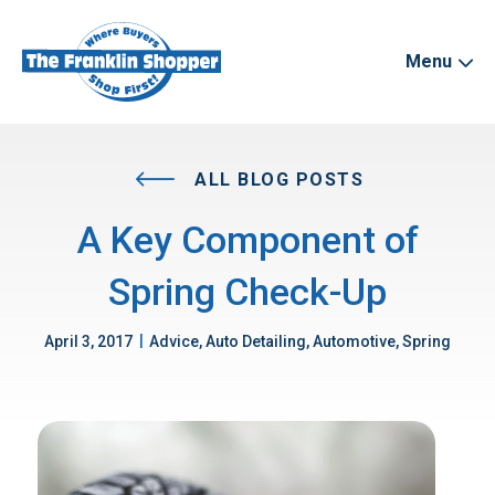
Menu
ALL BLOG POSTS
A Key Component of
Spring Check-Up
|
April 3, 2017
Advice, Auto Detailing, Automotive, Spring