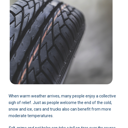
When warm weather arrives, many people enjoy a collective
sigh of relief. Just as people welcome the end of the cold,
snow and ice, cars and trucks also can benefit from more
moderate temperatures.
Salt, grime and pot holes can take a toll on tires over the course