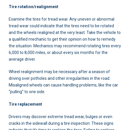
Tire rotation/realignment
Examine the tires for tread wear. Any uneven or abnormal
tread wear could indicate that the tires need to be rotated
and the wheels realigned at the very least. Take the vehicle to
a qualified mechanic to get their opinion on how to remedy
the situation. Mechanics may recommend rotating tires every
6,000 to 8,000 miles, or about every six months for the
average driver.
Wheel realignment may be necessary after a season of
driving over potholes and other irregularities in the road.
Misaligned wheels can cause handling problems, like the car
“pulling” to one side.
Tire replacement
Drivers may discover extreme tread wear, bulges or even
cracks in the sidewall during a tire inspection. These signs
indicate that it’s time to replace the tires. Failing to replace