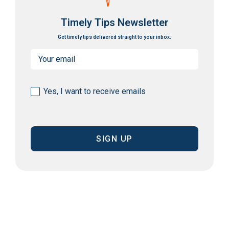
Timely Tips Newsletter
Get timely tips delivered straight to your inbox.
Email
(Required)
Consent
Yes, I want to receive emails
(Required)
CAPTCHA