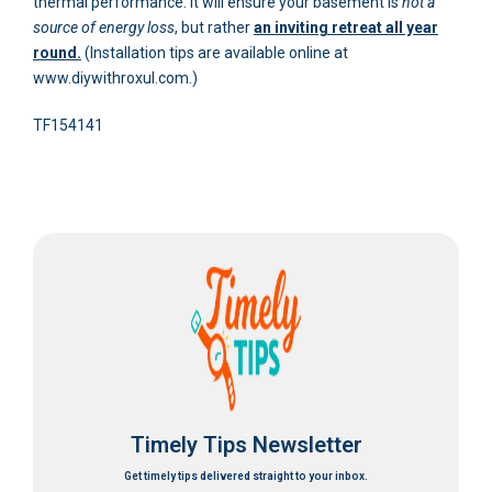
thermal performance. It will ensure your basement is
not a
source of energy loss
, but rather
an inviting retreat all year
round.
(Installation tips are available online at
www.diywithroxul.com.)
TF154141
Timely Tips Newsletter
Get timely tips delivered straight to your inbox.