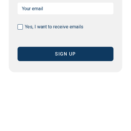
Email
(Required)
Consent
Yes, I want to receive emails
(Required)
CAPTCHA