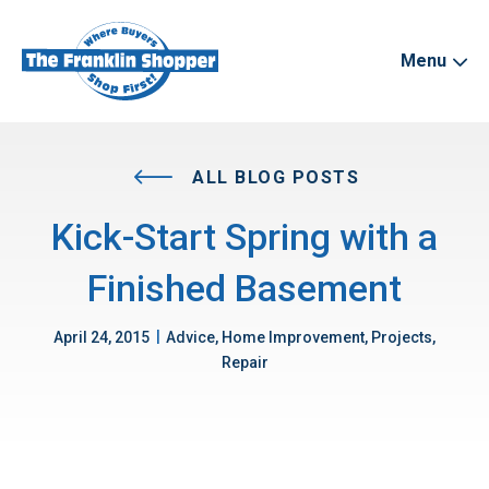
Menu
ALL BLOG POSTS
Kick-Start Spring with a
Finished Basement
|
April 24, 2015
Advice, Home Improvement, Projects,
Repair