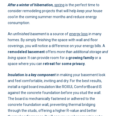
After a winter of hibernation,
spring
is the perfect time to
consider remodeling projects that will help
keep your house
cool
in the coming summer months and reduce energy
consumption.
An
unfinished basement
is a source of
energy loss
in many
homes. By simply finishing the space with wall and floor
coverings, you will notice a difference on your energy bills. A
remodeled basement
offers
more than additional storage and
living space
. It can provide room for a
growing family
or a
space where you can
retreat for some privacy.
Insulation is a key component
in making your basement look
and feel comfortable, inviting and dry. For the best results,
install a rigid board insulation like ROXUL ComfortBoard IS
against the concrete foundation before you stud the wall.
The board is mechanically fastened or adhered to the
concrete foundation wall, preventing thermal bridging
through the studs, offering a higher R-value and better