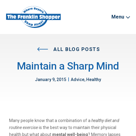
Menu
ALL BLOG POSTS
Maintain a Sharp Mind
|
January 9, 2015
Advice, Healthy
Many people know that a combination of a
healthy diet and
routine exercise
is the best way to maintain their physical
health but what about
mental well-being
? Memory lapses