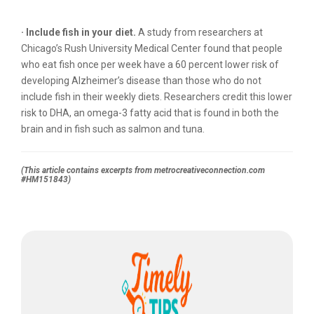
· Include fish in your diet.
A study from researchers at
Chicago’s Rush University Medical Center found that people
who eat fish once per week have a 60 percent lower risk of
developing Alzheimer’s disease than those who do not
include fish in their weekly diets. Researchers credit this lower
risk to DHA, an omega-3 fatty acid that is found in both the
brain and in fish such as salmon and tuna.
(This article contains excerpts from metrocreativeconnection.com
#HM151843)