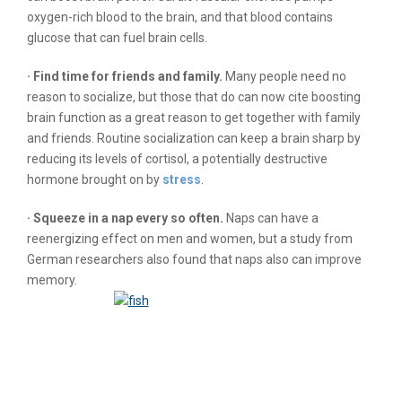
oxygen-rich blood to the brain, and that blood contains
glucose that can fuel brain cells.
· Find time for friends and family.
Many people need no
reason to socialize, but those that do can now cite boosting
brain function as a great reason to get together with family
and friends. Routine socialization can keep a brain sharp by
reducing its levels of cortisol, a potentially destructive
hormone brought on by
stress
.
· Squeeze in a nap every so often.
Naps can have a
reenergizing effect on men and women, but a study from
German researchers also found that naps also can improve
memory.