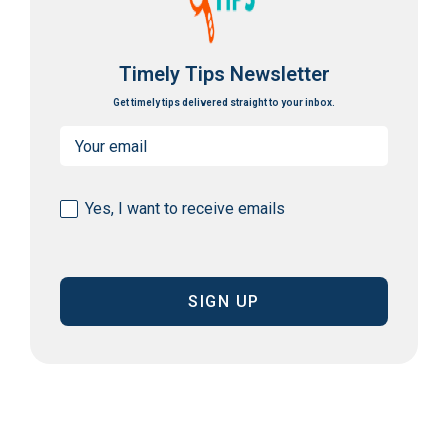
Timely Tips Newsletter
Get timely tips delivered straight to your inbox.
Email
(Required)
Consent
Yes, I want to receive emails
(Required)
CAPTCHA