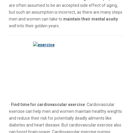
are often assumed to be an accepted side effect of aging,
but such an assumption is incorrect, as there are many steps
men and women can take to
maintain their mental acuity
well into their golden years.
· Find time for cardiovascular exercise
. Cardiovascular
exercise can help men and women maintain healthy weights
and reduce their risk for potentially deadly ailments like
diabetes and heart disease. But cardiovascular exercise also
can boost brain power. Cardiovascular exercise pumps