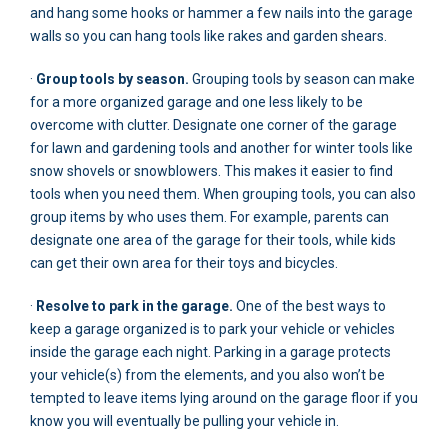
and hang some hooks or hammer a few nails into the garage
walls so you can hang tools like rakes and garden shears.
·
Group tools by season.
Grouping tools by season can make
for a more organized garage and one less likely to be
overcome with clutter. Designate one corner of the garage
for lawn and gardening tools and another for winter tools like
snow shovels or snowblowers. This makes it easier to find
tools when you need them. When grouping tools, you can also
group items by who uses them. For example, parents can
designate one area of the garage for their tools, while kids
can get their own area for their toys and bicycles.
·
Resolve to park in the garage.
One of the best ways to
keep a garage organized is to park your vehicle or vehicles
inside the garage each night. Parking in a garage protects
your vehicle(s) from the elements, and you also won’t be
tempted to leave items lying around on the garage floor if you
know you will eventually be pulling your vehicle in.