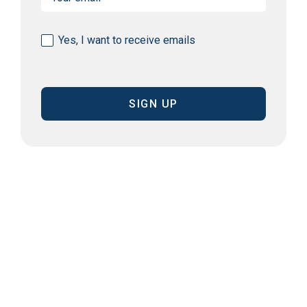
(Required)
Consent
Yes, I want to receive emails
(Required)
CAPTCHA