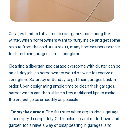
Garages tend to fall victim to disorganization during the
winter, when homeowners want to hurry inside and get some
respite from the cold. As a result, many homeowners resolve
to clean their garages come springtime.
Cleaning a disorganized garage overcome with clutter can be
an all-day job, so homeowners would be wise to reserve a
springtime Saturday or Sunday to get their garages back in
order. Upon designating ample time to clean their garages,
homeowners can then utilize a few additional tips to make
the project go as smoothly as possible.
·
Empty the garage
. The first step when organizing a garage
is to empty it completely. Old machinery and rusted lawn and
garden tools have a way of disappearing in garages, and