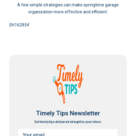
A few simple strategies can make springtime garage
organization more effective and efficient.
SH162854
Timely Tips Newsletter
Get timely tips delivered straight to your inbox.
Email