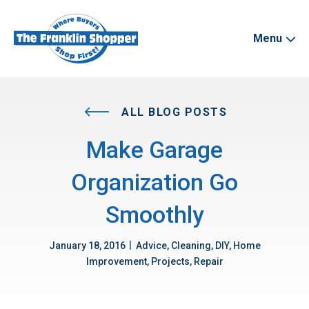
Menu
ALL BLOG POSTS
Make Garage
Organization Go
Smoothly
|
January 18, 2016
Advice, Cleaning, DIY, Home
Improvement, Projects, Repair