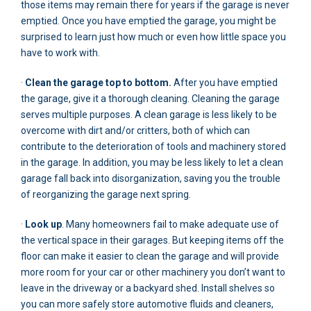
those items may remain there for years if the garage is never
emptied. Once you have emptied the garage, you might be
surprised to learn just how much or even how little space you
have to work with.
·
Clean the garage top to bottom.
After you have emptied
the garage, give it a thorough cleaning. Cleaning the garage
serves multiple purposes. A clean garage is less likely to be
overcome with dirt and/or critters, both of which can
contribute to the deterioration of tools and machinery stored
in the garage. In addition, you may be less likely to let a clean
garage fall back into disorganization, saving you the trouble
of reorganizing the garage next spring.
·
Look up
. Many homeowners fail to make adequate use of
the vertical space in their garages. But keeping items off the
floor can make it easier to clean the garage and will provide
more room for your car or other machinery you don’t want to
leave in the driveway or a backyard shed. Install shelves so
you can more safely store automotive fluids and cleaners,