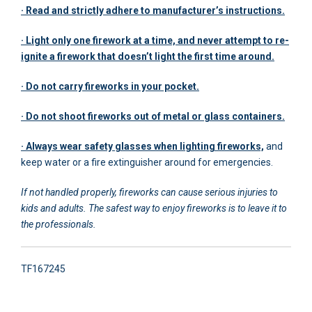
· Read and strictly adhere to manufacturer’s instructions.
· Light only one firework at a time, and never attempt to re-
ignite a firework that doesn’t light the first time around.
· Do not carry fireworks in your pocket.
· Do not shoot fireworks out of metal or glass containers.
· Always wear safety glasses when lighting fireworks,
and
keep water or a fire extinguisher around for emergencies.
If not handled properly, fireworks can cause serious injuries to
kids and adults. The safest way to enjoy fireworks is to leave it to
the professionals.
TF167245