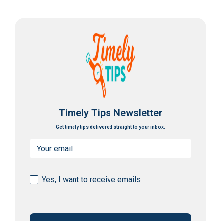
Timely Tips Newsletter
Get timely tips delivered straight to your inbox.
Email
(Required)
Consent
Yes, I want to receive emails
(Required)
CAPTCHA