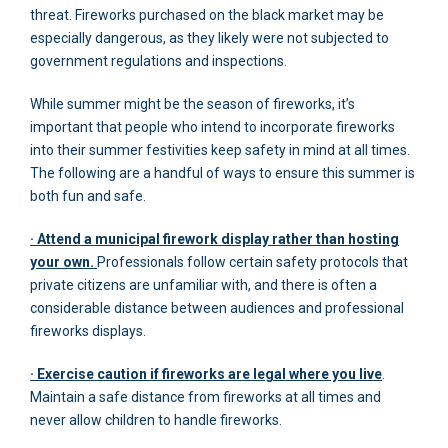
threat. Fireworks purchased on the black market may be
especially dangerous, as they likely were not subjected to
government regulations and inspections.
While summer might be the season of fireworks, it’s
important that people who intend to incorporate fireworks
into their summer festivities keep safety in mind at all times.
The following are a handful of ways to ensure this summer is
both fun and safe.
· Attend a municipal firework display rather than hosting
your own.
Professionals follow certain safety protocols that
private citizens are unfamiliar with, and there is often a
considerable distance between audiences and professional
fireworks displays.
· Exercise caution if fireworks are legal where you live
.
Maintain a safe distance from fireworks at all times and
never allow children to handle fireworks.