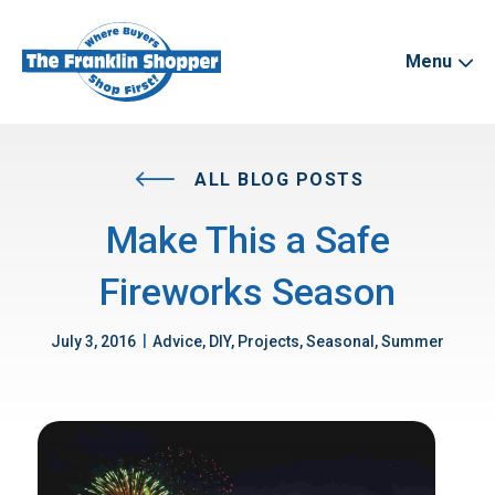
Menu
ALL BLOG POSTS
Make This a Safe
Fireworks Season
|
July 3, 2016
Advice, DIY, Projects, Seasonal, Summer