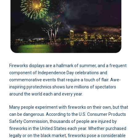
Fireworks displays are a hallmark of summer, and a frequent
component of Independence Day celebrations and
commemorative events that require a touch of flair. Awe-
inspiring pyrotechnics shows lure millions of spectators
around the world each and every year.
Many people experiment with fireworks on their own, but that
can be dangerous. According to the U.S. Consumer Products
Safety Commission, thousands of people are injured by
fireworks in the United States each year. Whether purchased
legally or on the black market, fireworks pose a considerable