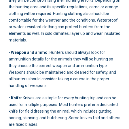
they will be compromising their hunting efforts. Depending on
the hunting area and its specific regulations, camo or orange
clothing will be required. Hunting clothing also should be
comfortable for the weather and the conditions. Waterproof
or water-resistant clothing can protect hunters from the
elements as well. In cold climates, layer up and wear insulated
materials.
•
Weapon and ammo:
Hunters should always look for
ammunition details for the animals they will be hunting so
they choose the correct weapon and ammunition type.
Weapons should be maintained and cleaned for safety, and
all hunters should consider taking a course in the proper
handling of weapons.
•
Knife:
Knives are a staple for every hunting trip and can be
used for multiple purposes. Most hunters prefer a dedicated
knife for field dressing the animal, which includes gutting,
boning, skinning, and butchering. Some knives fold and others
are fixed blades.