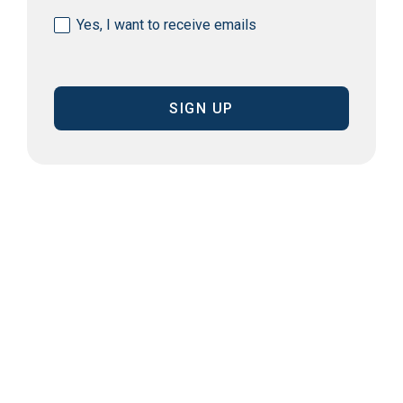
Consent
Yes, I want to receive emails
(Required)
CAPTCHA