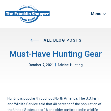
Menu
ALL BLOG POSTS
Must-Have Hunting Gear
|
October 7, 2021
Advice, Hunting
Hunting is popular throughout North America. The U.S. Fish
and Wildlife Service said that 40 percent of the population of
the United States ages 16 and older participated in wildlife-