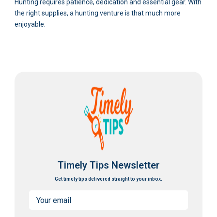
Hunting requires patience, dedication and essential gear. With
the right supplies, a hunting venture is that much more
enjoyable.
Timely Tips Newsletter
Get timely tips delivered straight to your inbox.
Email
(Required)