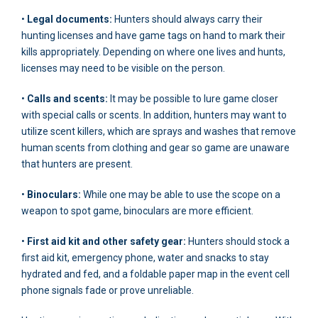
•
Legal documents:
Hunters should always carry their
hunting licenses and have game tags on hand to mark their
kills appropriately. Depending on where one lives and hunts,
licenses may need to be visible on the person.
•
Calls and scents:
It may be possible to lure game closer
with special calls or scents. In addition, hunters may want to
utilize scent killers, which are sprays and washes that remove
human scents from clothing and gear so game are unaware
that hunters are present.
•
Binoculars:
While one may be able to use the scope on a
weapon to spot game, binoculars are more efficient.
•
First aid kit and other safety gear:
Hunters should stock a
first aid kit, emergency phone, water and snacks to stay
hydrated and fed, and a foldable paper map in the event cell
phone signals fade or prove unreliable.