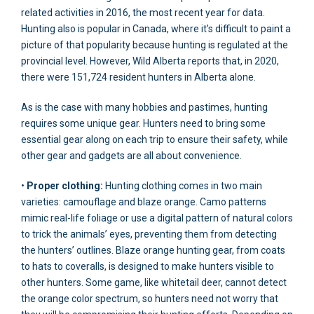
related activities in 2016, the most recent year for data.
Hunting also is popular in Canada, where it’s difficult to paint a
picture of that popularity because hunting is regulated at the
provincial level. However, Wild Alberta reports that, in 2020,
there were 151,724 resident hunters in Alberta alone.
As is the case with many hobbies and pastimes, hunting
requires some unique gear. Hunters need to bring some
essential gear along on each trip to ensure their safety, while
other gear and gadgets are all about convenience.
•
Proper clothing:
Hunting clothing comes in two main
varieties: camouflage and blaze orange. Camo patterns
mimic real-life foliage or use a digital pattern of natural colors
to trick the animals’ eyes, preventing them from detecting
the hunters’ outlines. Blaze orange hunting gear, from coats
to hats to coveralls, is designed to make hunters visible to
other hunters. Some game, like whitetail deer, cannot detect
the orange color spectrum, so hunters need not worry that