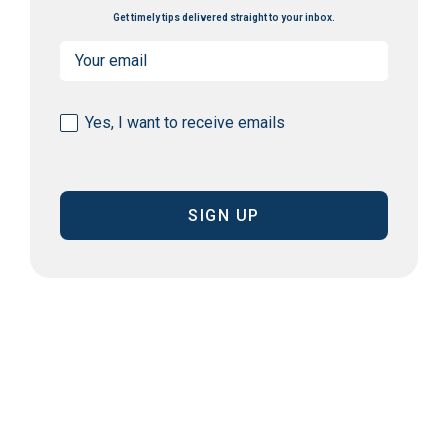
Get timely tips delivered straight to your inbox.
Email
(Required)
Consent
Yes, I want to receive emails
(Required)
CAPTCHA