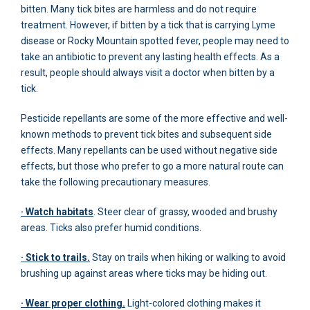
bitten. Many tick bites are harmless and do not require
treatment. However, if bitten by a tick that is carrying Lyme
disease or Rocky Mountain spotted fever, people may need to
take an antibiotic to prevent any lasting health effects. As a
result, people should always visit a doctor when bitten by a
tick.
Pesticide repellants are some of the more effective and well-
known methods to prevent tick bites and subsequent side
effects. Many repellants can be used without negative side
effects, but those who prefer to go a more natural route can
take the following precautionary measures.
· Watch habitats
. Steer clear of grassy, wooded and brushy
areas. Ticks also prefer humid conditions.
· Stick to trails.
Stay on trails when hiking or walking to avoid
brushing up against areas where ticks may be hiding out.
· Wear proper clothing.
Light-colored clothing makes it