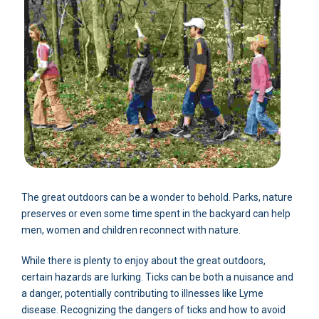
The great outdoors can be a wonder to behold. Parks, nature
preserves or even some time spent in the backyard can help
men, women and children reconnect with nature.
While there is plenty to enjoy about the great outdoors,
certain hazards are lurking. Ticks can be both a nuisance and
a danger, potentially contributing to illnesses like Lyme
disease. Recognizing the dangers of ticks and how to avoid