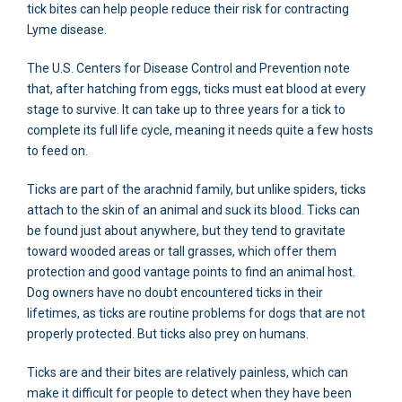
tick bites can help people reduce their risk for contracting
Lyme disease.
The U.S. Centers for Disease Control and Prevention note
that, after hatching from eggs, ticks must eat blood at every
stage to survive. It can take up to three years for a tick to
complete its full life cycle, meaning it needs quite a few hosts
to feed on.
Ticks are part of the arachnid family, but unlike spiders, ticks
attach to the skin of an animal and suck its blood. Ticks can
be found just about anywhere, but they tend to gravitate
toward wooded areas or tall grasses, which offer them
protection and good vantage points to find an animal host.
Dog owners have no doubt encountered ticks in their
lifetimes, as ticks are routine problems for dogs that are not
properly protected. But ticks also prey on humans.
Ticks are and their bites are relatively painless, which can
make it difficult for people to detect when they have been