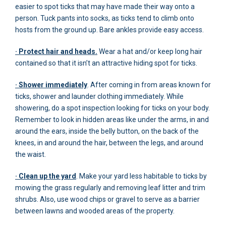
easier to spot ticks that may have made their way onto a
person. Tuck pants into socks, as ticks tend to climb onto
hosts from the ground up. Bare ankles provide easy access.
· Protect hair and heads.
Wear a hat and/or keep long hair
contained so that it isn’t an attractive hiding spot for ticks.
· Shower immediately
. After coming in from areas known for
ticks, shower and launder clothing immediately. While
showering, do a spot inspection looking for ticks on your body.
Remember to look in hidden areas like under the arms, in and
around the ears, inside the belly button, on the back of the
knees, in and around the hair, between the legs, and around
the waist.
· Clean up the yard
. Make your yard less habitable to ticks by
mowing the grass regularly and removing leaf litter and trim
shrubs. Also, use wood chips or gravel to serve as a barrier
between lawns and wooded areas of the property.