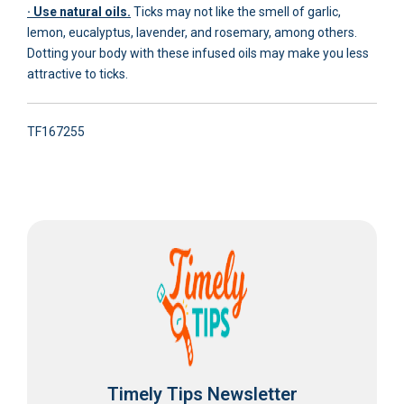
· Use natural oils.
Ticks may not like the smell of garlic,
lemon, eucalyptus, lavender, and rosemary, among others.
Dotting your body with these infused oils may make you less
attractive to ticks.
TF167255
Timely Tips Newsletter