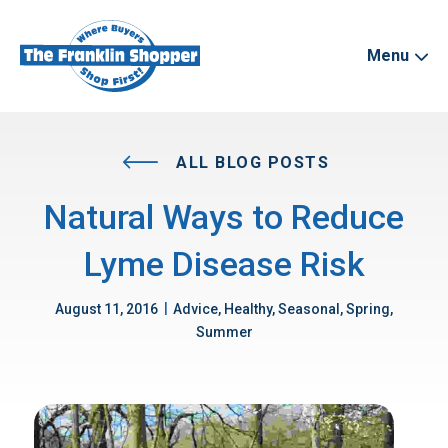
Menu
ALL BLOG POSTS
Natural Ways to Reduce
Lyme Disease Risk
|
August 11, 2016
Advice, Healthy, Seasonal, Spring,
Summer