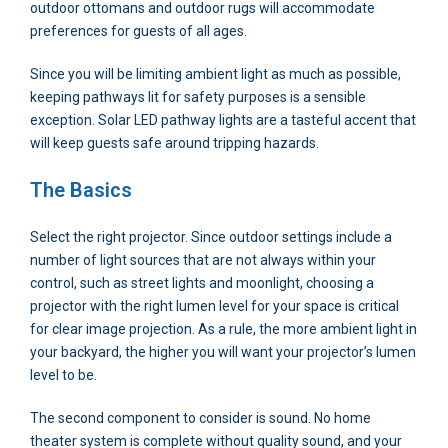
outdoor ottomans and outdoor rugs will accommodate
preferences for guests of all ages.
Since you will be limiting ambient light as much as possible,
keeping pathways lit for safety purposes is a sensible
exception. Solar LED pathway lights are a tasteful accent that
will keep guests safe around tripping hazards.
The Basics
Select the right projector. Since outdoor settings include a
number of light sources that are not always within your
control, such as street lights and moonlight, choosing a
projector with the right lumen level for your space is critical
for clear image projection. As a rule, the more ambient light in
your backyard, the higher you will want your projector’s lumen
level to be.
The second component to consider is sound. No home
theater system is complete without quality sound, and your