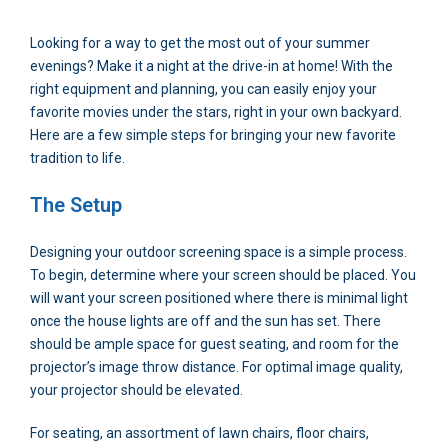
Looking for a way to get the most out of your summer
evenings? Make it a night at the drive-in at home! With the
right equipment and planning, you can easily enjoy your
favorite movies under the stars, right in your own backyard.
Here are a few simple steps for bringing your new favorite
tradition to life.
The Setup
Designing your outdoor screening space is a simple process.
To begin, determine where your screen should be placed. You
will want your screen positioned where there is minimal light
once the house lights are off and the sun has set. There
should be ample space for guest seating, and room for the
projector’s image throw distance. For optimal image quality,
your projector should be elevated.
For seating, an assortment of lawn chairs, floor chairs,