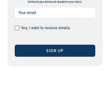
Get timely tips delivered straight to your inbox.
Email
(Required)
Consent
Yes, I want to receive emails
(Required)
CAPTCHA