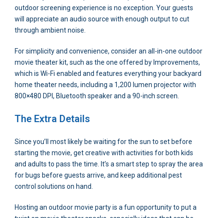
outdoor screening experience is no exception. Your guests
will appreciate an audio source with enough output to cut
through ambient noise.
For simplicity and convenience, consider an all-in-one outdoor
movie theater kit, such as the one offered by Improvements,
which is Wi-Fi enabled and features everything your backyard
home theater needs, including a 1,200 lumen projector with
800×480 DPI, Bluetooth speaker and a 90-inch screen.
The Extra Details
Since you’ll most likely be waiting for the sun to set before
starting the movie, get creative with activities for both kids
and adults to pass the time. It’s a smart step to spray the area
for bugs before guests arrive, and keep additional pest
control solutions on hand.
Hosting an outdoor movie party is a fun opportunity to put a