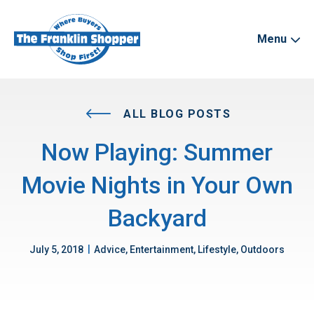
Menu
ALL BLOG POSTS
Now Playing: Summer
Movie Nights in Your Own
Backyard
|
July 5, 2018
Advice, Entertainment, Lifestyle, Outdoors