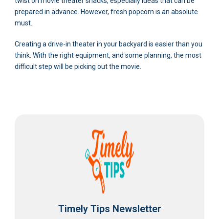
twist on movie theater snacks, especially ideas that can be
prepared in advance. However, fresh popcorn is an absolute
must.
Creating a drive-in theater in your backyard is easier than you
think. With the right equipment, and some planning, the most
difficult step will be picking out the movie.
Timely Tips Newsletter