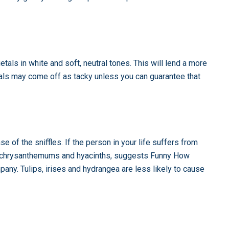
ietals in white and soft, neutral tones. This will lend a more
orals may come off as tacky unless you can guarantee that
e of the sniffles. If the person in your life suffers from
ers, chrysanthemums and hyacinths, suggests Funny How
ny. Tulips, irises and hydrangea are less likely to cause