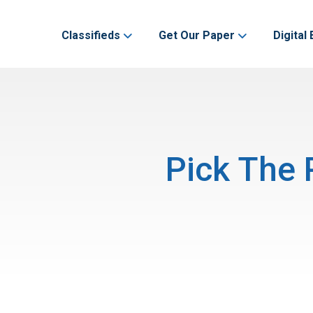
Classifieds
Get Our Paper
Digital 
Pick The 