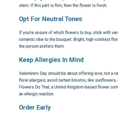
stem. If this part is firm, then the flower is fresh.
Opt For Neutral Tones
If you’re unsure of which flowers to buy, stick with var
romantic vibe to the bouquet. Bright, high-contrast fl
the person prefers them.
Keep Allergies In Mind
Valentine’s Day should be about offering love, not a cas
floral allergies, avoid certain blooms, like sunflow
Flowers Do That, a United Kingdom-based flower compa
an allergic reaction.
Order Early