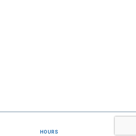
HOURS