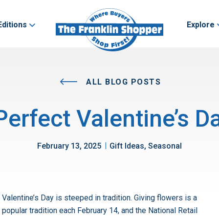
Editions
Explore
ALL BLOG POSTS
Perfect Valentine’s D
|
February 13, 2025
Gift Ideas, Seasonal
Valentine’s Day is steeped in tradition. Giving flowers is a
popular tradition each February 14, and the National Retail