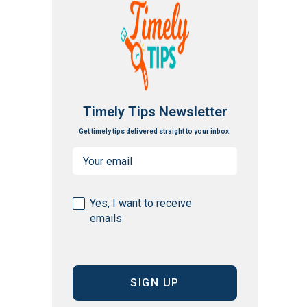
Timely Tips Newsletter
Get timely tips delivered straight to your inbox.
Email
(Required)
Consent
Yes, I want to receive
emails
(Required)
CAPTCHA