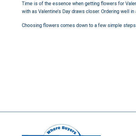
Time is of the essence when getting flowers for Valen
with as Valentine’s Day draws closer. Ordering well i
Choosing flowers comes down to a few simple steps to 