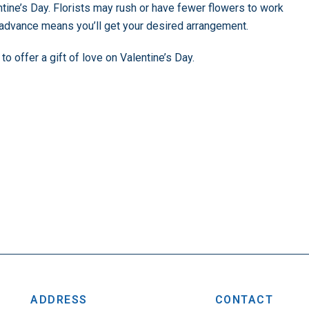
tine’s Day. Florists may rush or have fewer flowers to work
n advance means you’ll get your desired arrangement.
offer a gift of love on Valentine’s Day.
ADDRESS
CONTACT