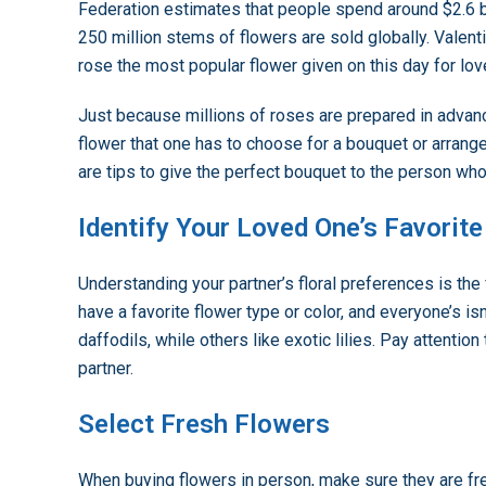
Federation estimates that people spend around $2.6 bi
250 million stems of flowers are sold globally. Valentin
rose the most popular flower given on this day for lov
Just because millions of roses are prepared in advanc
flower that one has to choose for a bouquet or arran
are tips to give the perfect bouquet to the person who
Identify Your Loved One’s Favorit
Understanding your partner’s floral preferences is the
have a favorite flower type or color, and everyone’s is
daffodils, while others like exotic lilies. Pay attention
partner.
Select Fresh Flowers
When buying flowers in person, make sure they are fres