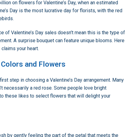
llion on flowers for Valentine’s Day, when an estimated
e’s Day is the most lucrative day for florists, with the red
ebirds.
e of Valentine’s Day sales doesn’t mean this is the type of
gement. A surprise bouquet can feature unique blooms. Here
 claims your heart.
e Colors and Flowers
 first step in choosing a Valentine’s Day arrangement. Many
n’t necessarily a red rose. Some people love bright
 to these likes to select flowers that will delight your
h by gently feeling the part of the petal that meets the