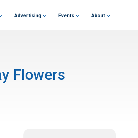
Advertising
Events
About
ay Flowers