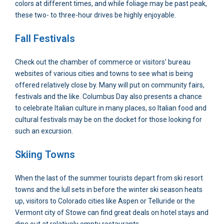
colors at different times, and while foliage may be past peak,
these two- to three-hour drives be highly enjoyable.
Fall Festivals
Check out the chamber of commerce or visitors’ bureau
websites of various cities and towns to see what is being
offered relatively close by. Many will put on community fairs,
festivals and the like. Columbus Day also presents a chance
to celebrate Italian culture in many places, so Italian food and
cultural festivals may be on the docket for those looking for
such an excursion.
Skiing Towns
When the last of the summer tourists depart from ski resort
towns and the lull sets in before the winter ski season heats
up, visitors to Colorado cities like Aspen or Telluride or the
Vermont city of Stowe can find great deals on hotel stays and