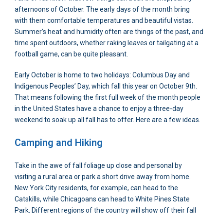
afternoons of October. The early days of the month bring
with them comfortable temperatures and beautiful vistas.
Summer’s heat and humidity often are things of the past, and
time spent outdoors, whether raking leaves or tailgating at a
football game, can be quite pleasant.
Early October is home to two holidays: Columbus Day and
Indigenous Peoples’ Day, which fall this year on October 9th.
That means following the first full week of the month people
in the United States have a chance to enjoy a three-day
weekend to soak up all fall has to offer. Here are a few ideas.
Camping and Hiking
Take in the awe of fall foliage up close and personal by
visiting a rural area or park a short drive away from home.
New York City residents, for example, can head to the
Catskills, while Chicagoans can head to White Pines State
Park. Different regions of the country will show off their fall