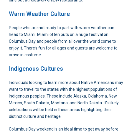
dine out at relatively empty restaurants.
Warm Weather Culture
People who are not ready to part with warm weather can
head to Miami. Miami often puts on a huge festival on
Columbus Day and people from all over the world come to
enjoy it. There’s fun for all ages and guests are welcome to
arrive in costume.
Indigenous Cultures
Individuals looking to learn more about Native Americans may
want to travel to the states with the highest populations of
Indigenous peoples. These include Alaska, Oklahoma, New
Mexico, South Dakota, Montana, and North Dakota. It’s likely
celebrations will be held in these areas highlighting their
distinct culture and heritage.
Columbus Day weekend is an ideal time to get away before