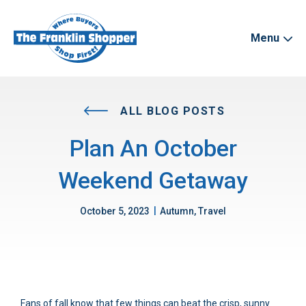
Menu
ALL BLOG POSTS
Plan An October
Weekend Getaway
|
October 5, 2023
Autumn, Travel
Fans of fall know that few things can beat the crisp, sunny