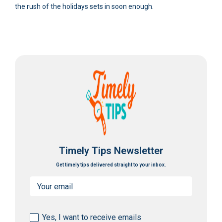
the rush of the holidays sets in soon enough.
Timely Tips Newsletter
Get timely tips delivered straight to your inbox.
Email
(Required)
Consent
Yes, I want to receive emails