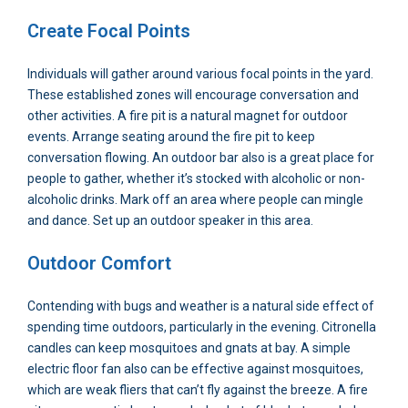
Create Focal Points
Individuals will gather around various focal points in the yard.
These established zones will encourage conversation and
other activities. A fire pit is a natural magnet for outdoor
events. Arrange seating around the fire pit to keep
conversation flowing. An outdoor bar also is a great place for
people to gather, whether it’s stocked with alcoholic or non-
alcoholic drinks. Mark off an area where people can mingle
and dance. Set up an outdoor speaker in this area.
Outdoor Comfort
Contending with bugs and weather is a natural side effect of
spending time outdoors, particularly in the evening. Citronella
candles can keep mosquitoes and gnats at bay. A simple
electric floor fan also can be effective against mosquitoes,
which are weak fliers that can’t fly against the breeze. A fire