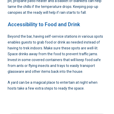
pit, propane patio heater and a basket of blankets can help
tame the chills if the temperature drops. Keeping pop-up
canopies at the ready will help if rain starts to fall.
Accessibility to Food and Drink
Beyond the bar, having self-service stations in various spots
enables guests to grab food or drink as needed instead of
having to trek indoors. Make sure these spots are well-lit.
Space drinks away from the food to prevent traffic jams.
Invest in some covered containers that will keep food safe
from ants or flying insects and trays to easily transport
glassware and other items back into the house.
A yard can be a magical place to entertain at night when
hosts take a few extra steps to ready the space.