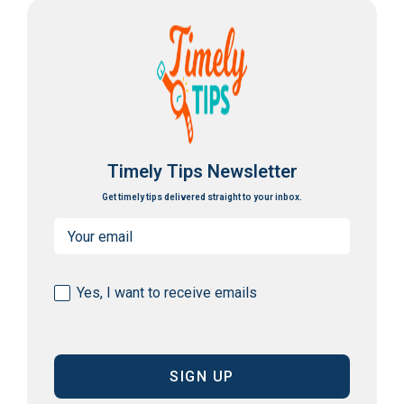
Timely Tips Newsletter
Get timely tips delivered straight to your inbox.
Email
(Required)
Consent
Yes, I want to receive emails
(Required)
CAPTCHA