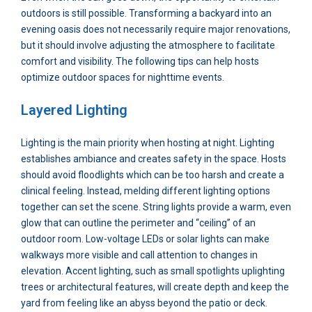
outdoors is still possible. Transforming a backyard into an
evening oasis does not necessarily require major renovations,
but it should involve adjusting the atmosphere to facilitate
comfort and visibility. The following tips can help hosts
optimize outdoor spaces for nighttime events.
Layered Lighting
Lighting is the main priority when hosting at night. Lighting
establishes ambiance and creates safety in the space. Hosts
should avoid floodlights which can be too harsh and create a
clinical feeling. Instead, melding different lighting options
together can set the scene. String lights provide a warm, even
glow that can outline the perimeter and “ceiling” of an
outdoor room. Low-voltage LEDs or solar lights can make
walkways more visible and call attention to changes in
elevation. Accent lighting, such as small spotlights uplighting
trees or architectural features, will create depth and keep the
yard from feeling like an abyss beyond the patio or deck.