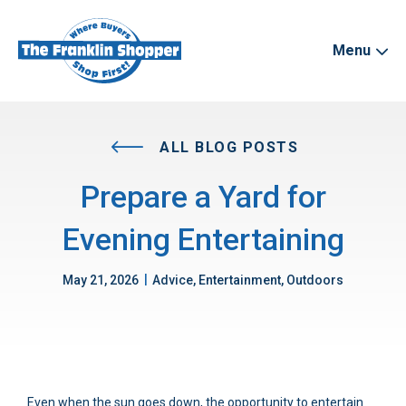
Menu
ALL BLOG POSTS
Prepare a Yard for
Evening Entertaining
|
May 21, 2026
Advice, Entertainment, Outdoors
Even when the sun goes down, the opportunity to entertain