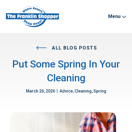
Menu
ALL BLOG POSTS
Put Some Spring In Your
Cleaning
|
March 26, 2026
Advice, Cleaning, Spring