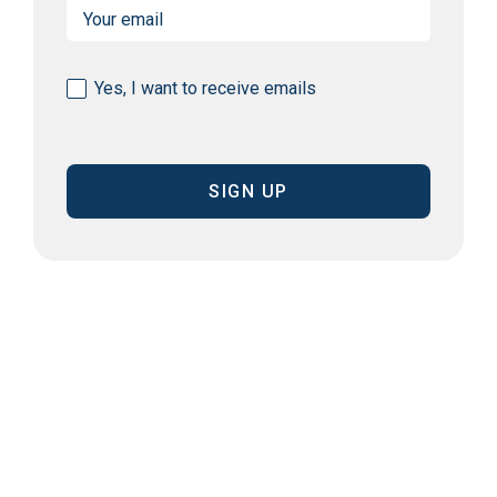
Email
(Required)
Consent
Yes, I want to receive emails
(Required)
CAPTCHA