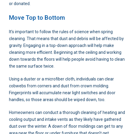
or donated.
Move Top to Bottom
It’s important to follow the rules of science when spring
cleaning. That means that dust and debris will be affected by
gravity. Engaging in a top-down approach will help make
cleaning more efficient. Beginning at the ceiling and working
down towards the floors will help people avoid having to clean
the same surface twice.
Using a duster or a microfiber cloth, individuals can clear
cobwebs from corners and dust from crown molding.
Fingerprints will accumulate near light switches and door
handles, so those areas should be wiped down, too.
Homeowners can conduct a thorough cleaning of heating and
cooling output and intake vents as they likely have gathered
dust over the winter. A down of floor moldings can get to any
area near the floor or under furniture that doesn’t get