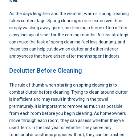
well.
As the days lengthen and the weather warms, spring cleaning
takes center stage. Spring cleaning is more extensive than
simply washing away grime, as cleaning a home often offers
a psychological reset for the coming months. A clear strategy
can make the task of spring cleaning feel less daunting, and
these tips can help cut down on clutter and other interior
annoyances that have arisen after months spent indoors.
Declutter Before Cleaning
The rule of thumb when starting on spring cleaning is to
combat clutter before cleaning. Trying to clean around clutter
is inefficient and may result in throwing in the towel
prematurely. It is important to remove as much as possible
from each room before you begin cleaning. As homeowners
move through each room, they can assess whether they’ve
used items in the last year or whether they serve any
functional or aesthetic purposes. If not, they can be trashed