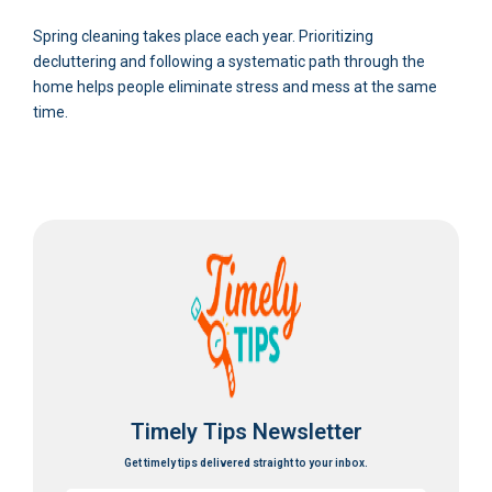
Spring cleaning takes place each year. Prioritizing
decluttering and following a systematic path through the
home helps people eliminate stress and mess at the same
time.
Timely Tips Newsletter
Get timely tips delivered straight to your inbox.