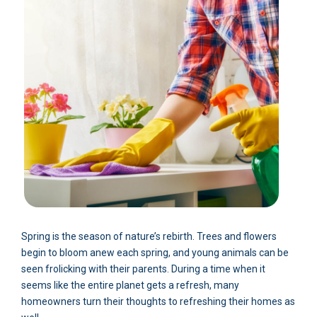
Spring is the season of nature’s rebirth. Trees and flowers
begin to bloom anew each spring, and young animals can be
seen frolicking with their parents. During a time when it
seems like the entire planet gets a refresh, many
homeowners turn their thoughts to refreshing their homes as