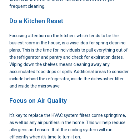
frequent cleaning.
Do a Kitchen Reset
Focusing attention on the kitchen, which tends to be the
busiest room in the house, is a wise idea for spring cleaning
plans. This is the time for individuals to pull everything out of
the refrigerator and pantry and check for expiration dates.
Wiping down the shelves means cleaning away any
accumulated food drips or spills. Additional areas to consider
include behind the refrigerator, inside the dishwasher filter
and inside the microwave.
Focus on Air Quality
It’s key to replace the HVAC system filters come springtime,
as well as any air purifiers in the home. This will help reduce
allergens and ensure that the cooling system will run
efficiently when it’s time to turn it on.