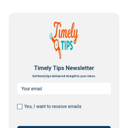
Timely Tips Newsletter
Get timely tips delivered straight to your inbox.
Email
(Required)
Consent
Yes, I want to receive emails
(Required)
CAPTCHA