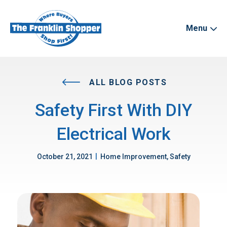
Menu
ALL BLOG POSTS
Safety First With DIY
Electrical Work
|
October 21, 2021
Home Improvement, Safety