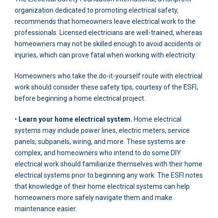
organization dedicated to promoting electrical safety,
recommends that homeowners leave electrical work to the
professionals. Licensed electricians are well-trained, whereas
homeowners may not be skilled enough to avoid accidents or
injuries, which can prove fatal when working with electricity.
Homeowners who take the do-it-yourself route with electrical
work should consider these safety tips, courtesy of the ESFI,
before beginning a home electrical project.
•
Learn your home electrical system.
Home electrical
systems may include power lines, electric meters, service
panels, subpanels, wiring, and more. These systems are
complex, and homeowners who intend to do some DIY
electrical work should familiarize themselves with their home
electrical systems prior to beginning any work. The ESFI notes
that knowledge of their home electrical systems can help
homeowners more safely navigate them and make
maintenance easier.