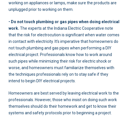
working on appliances or lamps, make sure the products are
unplugged prior to working on them.
•
Do not touch plumbing or gas pipes when doing electrical
work.
The experts at the Indiana Electric Cooperative note
that the risk for electrocution is significant when water comes
in contact with electricity. It’s imperative that homeowners do
not touch plumbing and gas pipes when performing a DIY
electrical project. Professionals know how to work around
such pipes while minimizing their risk for electric shock or
worse, and homeowners must familiarize themselves with
the techniques professionals rely on to stay safe if they
intend to begin DIY electrical projects.
Homeowners are best served by leaving electrical work to the
professionals. However, those who insist on doing such work
themselves should do their homework and get to know their
systems and safety protocols prior to beginning a project.