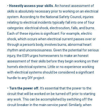
•
Honestly assess your skills.
An honest assessment of
skills is absolutely necessary prior to working on an electrical
system. According to the National Safety Council, injuries
relating to electrical incidents typically fall into one of four
categories: electrical shock, electrocution, falls, and burns.
Each of these injuries is significant. For example, electric
shock, which occurs when electrical current passes over or
through a person’s body, involves burns, abnormal heart
rhythm and unconsciousness. Given the potential for serious
injury, the ESFI urges homeowners to make an honest
assessment of their skills before they begin working on their
home’s electrical systems. Little or no experience working
with electrical systems should be considered a significant
hurdle to any DIY project.
•
Turn the power off.
It’s essential that the power to the
circuit that will be worked on be turned off prior to starting
any work. This can be accomplished by switching off the
circuit breaker in the main service panel. Similarly, when