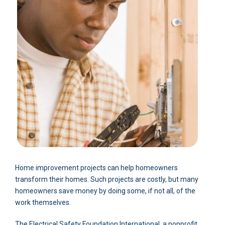
Home improvement projects can help homeowners
transform their homes. Such projects are costly, but many
homeowners save money by doing some, if not all, of the
work themselves.
The Electrical Safety Foundation International, a nonprofit