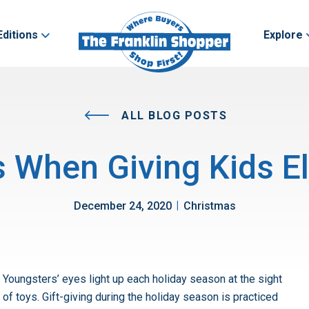
Editions
Explore
ALL BLOG POSTS
s When Giving Kids El
|
December 24, 2020
Christmas
Youngsters’ eyes light up each holiday season at the sight
of toys. Gift-giving during the holiday season is practiced