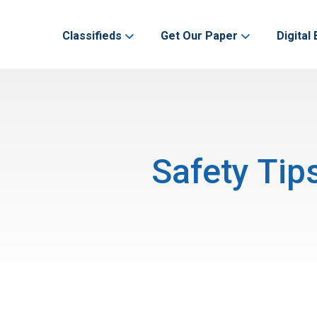
Classifieds
Get Our Paper
Digital 
Safety Tip