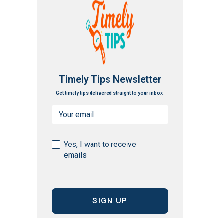
Timely Tips Newsletter
Get timely tips delivered straight to your inbox.
Email
(Required)
Consent
Yes, I want to receive
emails
(Required)
CAPTCHA