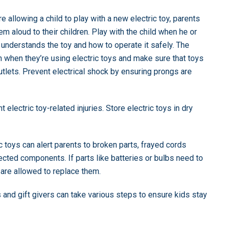
re allowing a child to play with a new electric toy, parents
em aloud to their children. Play with the child when he or
 understands the toy and how to operate it safely. The
hen they’re using electric toys and make sure that toys
outlets. Prevent electrical shock by ensuring prongs are
t electric toy-related injuries. Store electric toys in dry
ic toys can alert parents to broken parts, frayed cords
cted components. If parts like batteries or bulbs need to
 are allowed to replace them.
s and gift givers can take various steps to ensure kids stay