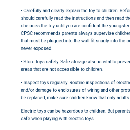
• Carefully and clearly explain the toy to children. Befo
should carefully read the instructions and then read th
she uses the toy until you are confident the youngster
CPSC recommends parents always supervise children w
that must be plugged into the wall fit snugly into the 
never exposed.
• Store toys safely. Safe storage also is vital to preven
areas that are not accessible to children.
• Inspect toys regularly. Routine inspections of electr
and/or damage to enclosures of wiring and other prote
be replaced, make sure children know that only adults
Electric toys can be hazardous to children. But parent
safe when playing with electric toys.