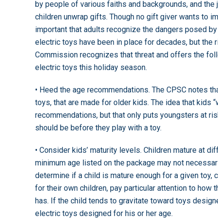
by people of various faiths and backgrounds, and the 
children unwrap gifts. Though no gift giver wants to ima
important that adults recognize the dangers posed by 
electric toys have been in place for decades, but the 
Commission recognizes that threat and offers the fol
electric toys this holiday season.
• Heed the age recommendations. The CPSC notes that 
toys, that are made for older kids. The idea that kids
recommendations, but that only puts youngsters at r
should be before they play with a toy.
• Consider kids’ maturity levels. Children mature at d
minimum age listed on the package may not necessarily
determine if a child is mature enough for a given toy, 
for their own children, pay particular attention to how
has. If the child tends to gravitate toward toys design
electric toys designed for his or her age.