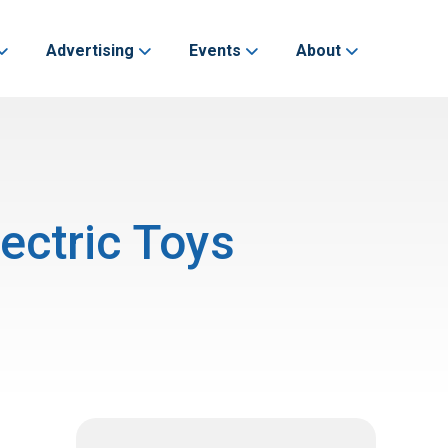
Advertising
Events
About
ectric Toys