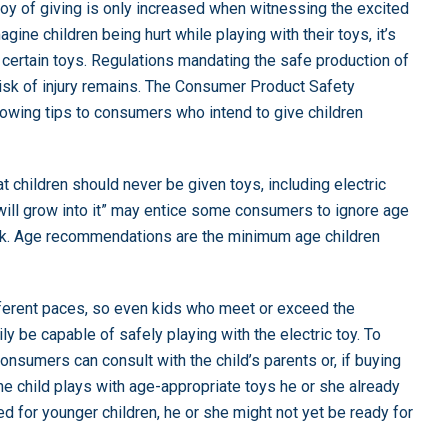
joy of giving is only increased when witnessing the excited
gine children being hurt while playing with their toys, it’s
certain toys. Regulations mandating the safe production of
risk of injury remains. The Consumer Product Safety
lowing tips to consumers who intend to give children
children should never be given toys, including electric
 “will grow into it” may entice some consumers to ignore age
isk. Age recommendations are the minimum age children
ifferent paces, so even kids who meet or exceed the
 be capable of safely playing with the electric toy. To
consumers can consult with the child’s parents or, if buying
 the child plays with age-appropriate toys he or she already
ed for younger children, he or she might not yet be ready for