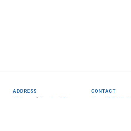
ADDRESS
CONTACT
25 Penncraft Ave, Ste 405
Phone: 717-263-0
Chambersburg, PA 17201
Fax: 717-263-1314