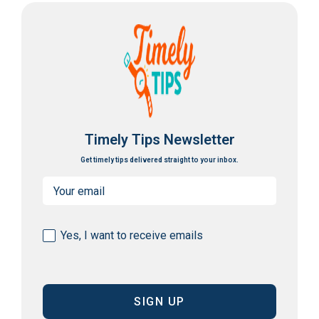
Timely Tips Newsletter
Get timely tips delivered straight to your inbox.
Email
(Required)
Consent
Yes, I want to receive emails
(Required)
CAPTCHA