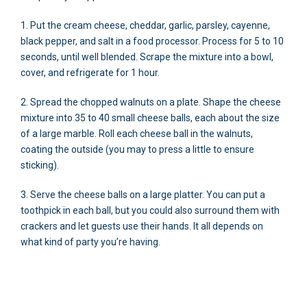
1. Put the cream cheese, cheddar, garlic, parsley, cayenne,
black pepper, and salt in a food processor. Process for 5 to 10
seconds, until well blended. Scrape the mixture into a bowl,
cover, and refrigerate for 1 hour.
2. Spread the chopped walnuts on a plate. Shape the cheese
mixture into 35 to 40 small cheese balls, each about the size
of a large marble. Roll each cheese ball in the walnuts,
coating the outside (you may to press a little to ensure
sticking).
3. Serve the cheese balls on a large platter. You can put a
toothpick in each ball, but you could also surround them with
crackers and let guests use their hands. It all depends on
what kind of party you’re having.