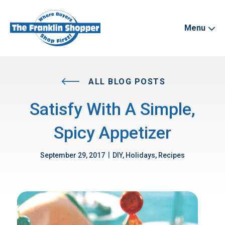
Menu
ALL BLOG POSTS
Satisfy With A Simple,
Spicy Appetizer
|
September 29, 2017
DIY, Holidays, Recipes