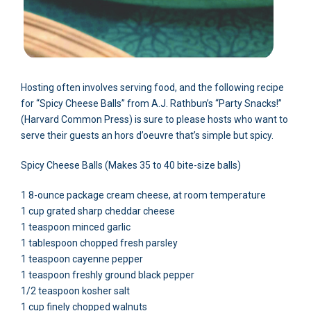
Hosting often involves serving food, and the following recipe
for “Spicy Cheese Balls” from A.J. Rathbun’s “Party Snacks!”
(Harvard Common Press) is sure to please hosts who want to
serve their guests an hors d’oeuvre that’s simple but spicy.
Spicy Cheese Balls (Makes 35 to 40 bite-size balls)
1 8-ounce package cream cheese, at room temperature
1 cup grated sharp cheddar cheese
1 teaspoon minced garlic
1 tablespoon chopped fresh parsley
1 teaspoon cayenne pepper
1 teaspoon freshly ground black pepper
1/2 teaspoon kosher salt
1 cup finely chopped walnuts