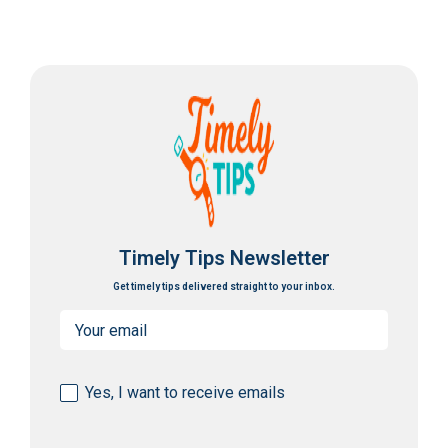
Timely Tips Newsletter
Get timely tips delivered straight to your inbox.
Email
(Required)
Consent
Yes, I want to receive emails
(Required)