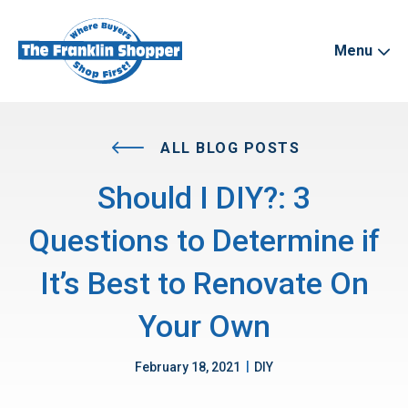
Menu
ALL BLOG POSTS
Should I DIY?: 3
Questions to Determine if
It’s Best to Renovate On
Your Own
|
February 18, 2021
DIY