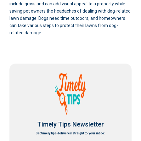
include grass and can add visual appeal to a property while
saving pet owners the headaches of dealing with dog-related
lawn damage. Dogs need time outdoors, and homeowners
can take various steps to protect their lawns from dog-
related damage.
Timely Tips Newsletter
Get timely tips delivered straight to your inbox.