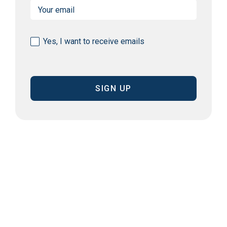
Email
(Required)
Consent
Yes, I want to receive emails
(Required)
CAPTCHA