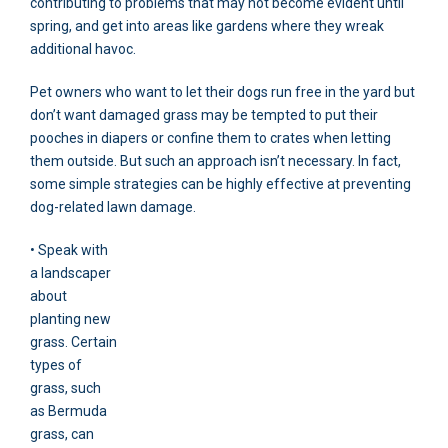
contributing to problems that may not become evident until
spring, and get into areas like gardens where they wreak
additional havoc.
Pet owners who want to let their dogs run free in the yard but
don’t want damaged grass may be tempted to put their
pooches in diapers or confine them to crates when letting
them outside. But such an approach isn’t necessary. In fact,
some simple strategies can be highly effective at preventing
dog-related lawn damage.
• Speak with
a landscaper
about
planting new
grass. Certain
types of
grass, such
as Bermuda
grass, can