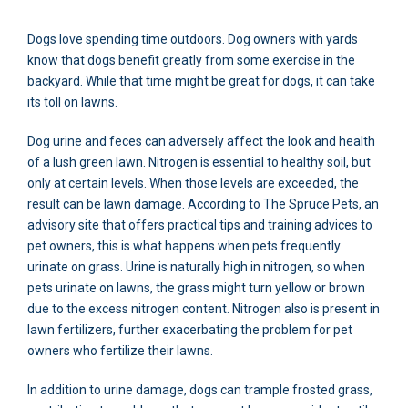
Dogs love spending time outdoors. Dog owners with yards
know that dogs benefit greatly from some exercise in the
backyard. While that time might be great for dogs, it can take
its toll on lawns.
Dog urine and feces can adversely affect the look and health
of a lush green lawn. Nitrogen is essential to healthy soil, but
only at certain levels. When those levels are exceeded, the
result can be lawn damage. According to The Spruce Pets, an
advisory site that offers practical tips and training advices to
pet owners, this is what happens when pets frequently
urinate on grass. Urine is naturally high in nitrogen, so when
pets urinate on lawns, the grass might turn yellow or brown
due to the excess nitrogen content. Nitrogen also is present in
lawn fertilizers, further exacerbating the problem for pet
owners who fertilize their lawns.
In addition to urine damage, dogs can trample frosted grass,