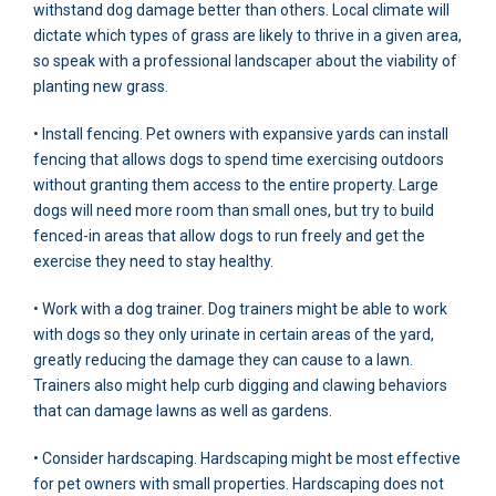
withstand dog damage better than others. Local climate will
dictate which types of grass are likely to thrive in a given area,
so speak with a professional landscaper about the viability of
planting new grass.
• Install fencing. Pet owners with expansive yards can install
fencing that allows dogs to spend time exercising outdoors
without granting them access to the entire property. Large
dogs will need more room than small ones, but try to build
fenced-in areas that allow dogs to run freely and get the
exercise they need to stay healthy.
• Work with a dog trainer. Dog trainers might be able to work
with dogs so they only urinate in certain areas of the yard,
greatly reducing the damage they can cause to a lawn.
Trainers also might help curb digging and clawing behaviors
that can damage lawns as well as gardens.
• Consider hardscaping. Hardscaping might be most effective
for pet owners with small properties. Hardscaping does not