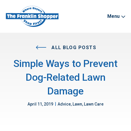
Menu
ALL BLOG POSTS
Simple Ways to Prevent
Dog-Related Lawn
Damage
|
April 11, 2019
Advice, Lawn, Lawn Care