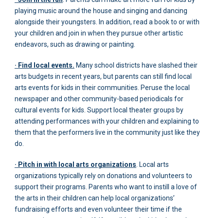
playing music around the house and singing and dancing
alongside their youngsters. In addition, read a book to or with
your children and join in when they pursue other artistic
endeavors, such as drawing or painting.
· Find local events.
Many school districts have slashed their
arts budgets in recent years, but parents can still find local
arts events for kids in their communities. Peruse the local
newspaper and other community-based periodicals for
cultural events for kids. Support local theater groups by
attending performances with your children and explaining to
them that the performers live in the community just like they
do.
· Pitch in with local arts organizations
. Local arts
organizations typically rely on donations and volunteers to
support their programs. Parents who want to instill a love of
the arts in their children can help local organizations’
fundraising efforts and even volunteer their time if the