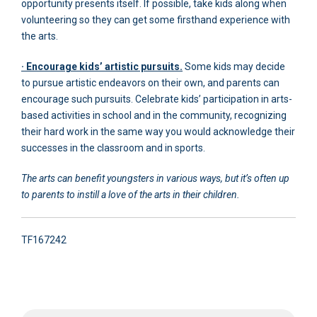
opportunity presents itself. If possible, take kids along when
volunteering so they can get some firsthand experience with
the arts.
· Encourage kids’ artistic pursuits.
Some kids may decide
to pursue artistic endeavors on their own, and parents can
encourage such pursuits. Celebrate kids’ participation in arts-
based activities in school and in the community, recognizing
their hard work in the same way you would acknowledge their
successes in the classroom and in sports.
The arts can benefit youngsters in various ways, but it’s often up
to parents to instill a love of the arts in their children.
TF167242