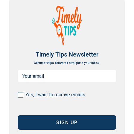
Timely Tips Newsletter
Get timely tips delivered straight to your inbox.
Email
(Required)
Consent
Yes, I want to receive emails
(Required)
CAPTCHA