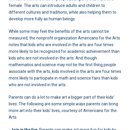
female. The arts can introduce adults and children to
different cultures and traditions, while also helping them to
develop more fully as human beings.
While some may feel the benefits of the arts cannot be
measured, the nonprofit organization Americans for the Arts
notes that kids who are involved in the arts are four times
more likely to be recognized for academic achievement than
kids who are not involved in the arts. And though
mathematics and science may not be the first thing people
associate with the arts, kids involved in the arts are four times
more likely to participate in math and science fairs than kids
who are not involved in the arts.
Parents can do a lot to make art a bigger part of their kids’
lives. The following are some simple ways parents can bring
more art into their kids’ lives, courtesy of Americans for the
Arts.
· Join in the fun
. Parents can make art more fun for kids by