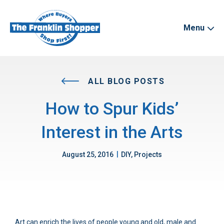
Menu
ALL BLOG POSTS
How to Spur Kids’
Interest in the Arts
|
August 25, 2016
DIY, Projects
Art can enrich the lives of people young and old, male and