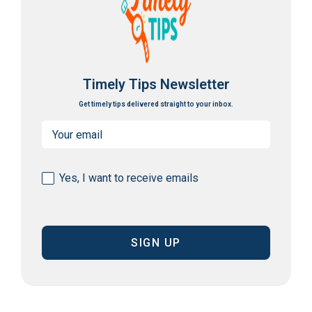
Timely Tips Newsletter
Get timely tips delivered straight to your inbox.
Email
(Required)
Consent
Yes, I want to receive emails
(Required)
CAPTCHA