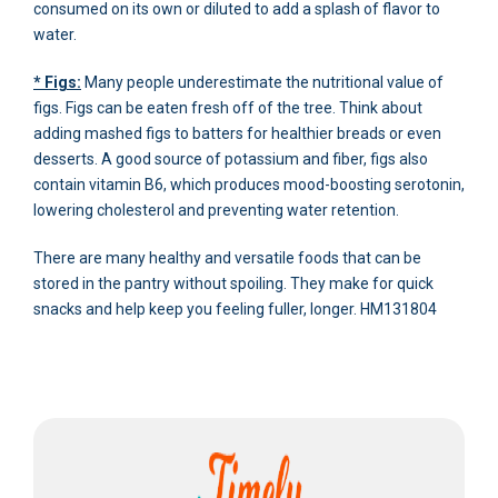
consumed on its own or diluted to add a splash of flavor to
water.
* Figs:
Many people underestimate the nutritional value of
figs. Figs can be eaten fresh off of the tree. Think about
adding mashed figs to batters for healthier breads or even
desserts. A good source of potassium and fiber, figs also
contain vitamin B6, which produces mood-boosting serotonin,
lowering cholesterol and preventing water retention.
There are many healthy and versatile foods that can be
stored in the pantry without spoiling. They make for quick
snacks and help keep you feeling fuller, longer. HM131804