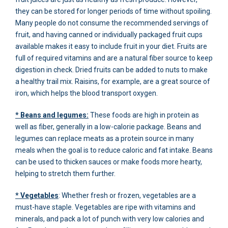
they can be stored for longer periods of time without spoiling.
Many people do not consume the recommended servings of
fruit, and having canned or individually packaged fruit cups
available makes it easy to include fruit in your diet. Fruits are
full of required vitamins and are a natural fiber source to keep
digestion in check. Dried fruits can be added to nuts to make
a healthy trail mix. Raisins, for example, are a great source of
iron, which helps the blood transport oxygen.
* Beans and legumes:
These foods are high in protein as
well as fiber, generally in a low-calorie package. Beans and
legumes can replace meats as a protein source in many
meals when the goal is to reduce caloric and fat intake. Beans
can be used to thicken sauces or make foods more hearty,
helping to stretch them further.
* Vegetables
: Whether fresh or frozen, vegetables are a
must-have staple. Vegetables are ripe with vitamins and
minerals, and pack a lot of punch with very low calories and