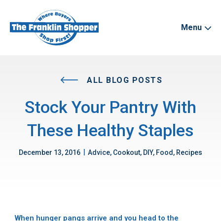
Menu
ALL BLOG POSTS
Stock Your Pantry With
These Healthy Staples
|
December 13, 2016
Advice, Cookout, DIY, Food, Recipes
When hunger pangs arrive and you head to the