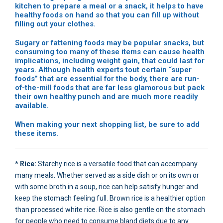
kitchen to prepare a meal or a snack, it helps to have
healthy foods on hand so that you can fill up without
filling out your clothes.
Sugary or fattening foods may be popular snacks, but
consuming too many of these items can cause health
implications, including weight gain, that could last for
years. Although health experts tout certain “super
foods” that are essential for the body, there are run-
of-the-mill foods that are far less glamorous but pack
their own healthy punch and are much more readily
available.
When making your next shopping list, be sure to add
these items.
* Rice:
Starchy rice is a versatile food that can accompany
many meals. Whether served as a side dish or on its own or
with some broth in a soup, rice can help satisfy hunger and
keep the stomach feeling full. Brown rice is a healthier option
than processed white rice. Rice is also gentle on the stomach
for people who need to consume bland diets due to any