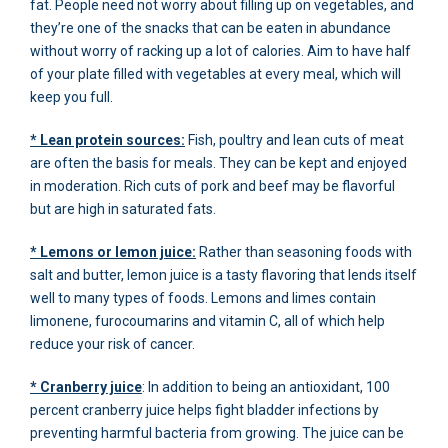
fat. People need not worry about filling up on vegetables, and
they’re one of the snacks that can be eaten in abundance
without worry of racking up a lot of calories. Aim to have half
of your plate filled with vegetables at every meal, which will
keep you full.
* Lean protein sources:
Fish, poultry and lean cuts of meat
are often the basis for meals. They can be kept and enjoyed
in moderation. Rich cuts of pork and beef may be flavorful
but are high in saturated fats.
* Lemons or lemon juice:
Rather than seasoning foods with
salt and butter, lemon juice is a tasty flavoring that lends itself
well to many types of foods. Lemons and limes contain
limonene, furocoumarins and vitamin C, all of which help
reduce your risk of cancer.
* Cranberry juice
: In addition to being an antioxidant, 100
percent cranberry juice helps fight bladder infections by
preventing harmful bacteria from growing. The juice can be