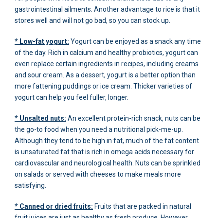
gastrointestinal ailments. Another advantage to rice is that it
stores well and will not go bad, so you can stock up.
* Low-fat yogurt:
Yogurt can be enjoyed as a snack any time
of the day. Rich in calcium and healthy probiotics, yogurt can
even replace certain ingredients in recipes, including creams
and sour cream. As a dessert, yogurt is a better option than
more fattening puddings or ice cream. Thicker varieties of
yogurt can help you feel fuller, longer.
* Unsalted nuts:
An excellent protein-rich snack, nuts can be
the go-to food when you need a nutritional pick-me-up.
Although they tend to be high in fat, much of the fat content
is unsaturated fat that is rich in omega acids necessary for
cardiovascular and neurological health. Nuts can be sprinkled
on salads or served with cheeses to make meals more
satisfying.
* Canned or dried fruits:
Fruits that are packed in natural
fruit juices are just as healthy as fresh produce. However,