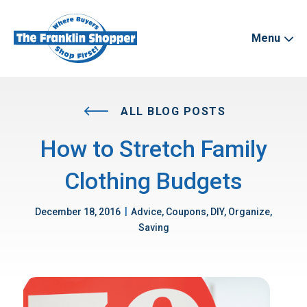
Menu
ALL BLOG POSTS
How to Stretch Family
Clothing Budgets
|
December 18, 2016
Advice, Coupons, DIY, Organize,
Saving