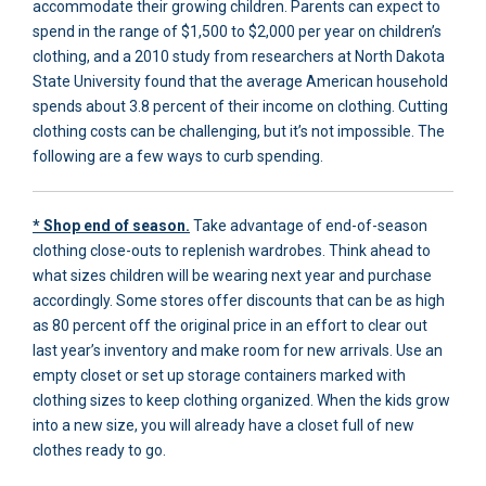
accommodate their growing children. Parents can expect to
spend in the range of $1,500 to $2,000 per year on children’s
clothing, and a 2010 study from researchers at North Dakota
State University found that the average American household
spends about 3.8 percent of their income on clothing. Cutting
clothing costs can be challenging, but it’s not impossible. The
following are a few ways to curb spending.
* Shop end of season.
Take advantage of end-of-season
clothing close-outs to replenish wardrobes. Think ahead to
what sizes children will be wearing next year and purchase
accordingly. Some stores offer discounts that can be as high
as 80 percent off the original price in an effort to clear out
last year’s inventory and make room for new arrivals. Use an
empty closet or set up storage containers marked with
clothing sizes to keep clothing organized. When the kids grow
into a new size, you will already have a closet full of new
clothes ready to go.