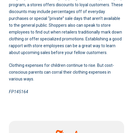
program, a stores offers discounts to loyal customers. These
discounts may include percentages off of everyday
purchases or special “private” sale days that aren’t available
to the general public. Shoppers also can speak to store
employees to find out when retailers traditionally mark down
clothing or offer specialized promotions. Establishing a good
rapport with store employees can be a great way to learn
about upcoming sales before your fellow customers.
Clothing expenses for children continue to rise. But cost-
conscious parents can corral their clothing expenses in
various ways.
FP145164