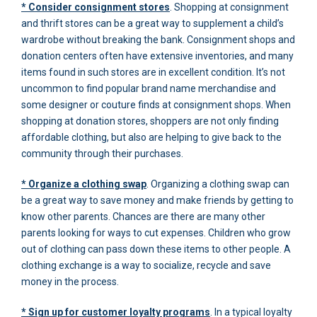
* Consider consignment stores
. Shopping at consignment
and thrift stores can be a great way to supplement a child’s
wardrobe without breaking the bank. Consignment shops and
donation centers often have extensive inventories, and many
items found in such stores are in excellent condition. It’s not
uncommon to find popular brand name merchandise and
some designer or couture finds at consignment shops. When
shopping at donation stores, shoppers are not only finding
affordable clothing, but also are helping to give back to the
community through their purchases.
* Organize a clothing swap
. Organizing a clothing swap can
be a great way to save money and make friends by getting to
know other parents. Chances are there are many other
parents looking for ways to cut expenses. Children who grow
out of clothing can pass down these items to other people. A
clothing exchange is a way to socialize, recycle and save
money in the process.
* Sign up for customer loyalty programs
. In a typical loyalty