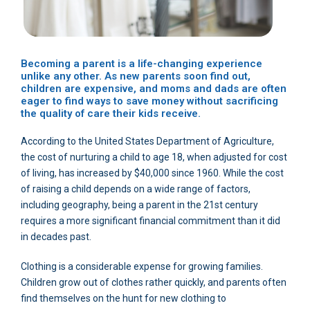
Becoming a parent is a life-changing experience
unlike any other. As new parents soon find out,
children are expensive, and moms and dads are often
eager to find ways to save money without sacrificing
the quality of care their kids receive.
According to the United States Department of Agriculture,
the cost of nurturing a child to age 18, when adjusted for cost
of living, has increased by $40,000 since 1960. While the cost
of raising a child depends on a wide range of factors,
including geography, being a parent in the 21st century
requires a more significant financial commitment than it did
in decades past.
Clothing is a considerable expense for growing families.
Children grow out of clothes rather quickly, and parents often
find themselves on the hunt for new clothing to