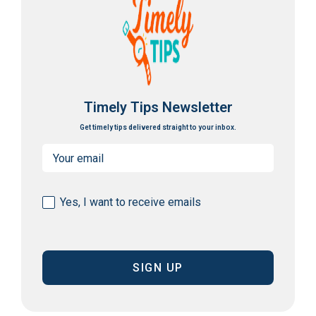
Timely Tips Newsletter
Get timely tips delivered straight to your inbox.
Email
(Required)
Consent
Yes, I want to receive emails
(Required)
CAPTCHA