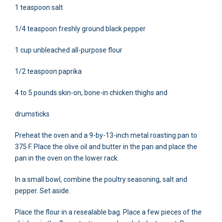
1 teaspoon salt
1/4 teaspoon freshly ground black pepper
1 cup unbleached all-purpose flour
1/2 teaspoon paprika
4 to 5 pounds skin-on, bone-in chicken thighs and
drumsticks
Preheat the oven and a 9-by-13-inch metal roasting pan to
375 F. Place the olive oil and butter in the pan and place the
pan in the oven on the lower rack.
In a small bowl, combine the poultry seasoning, salt and
pepper. Set aside.
Place the flour in a resealable bag. Place a few pieces of the