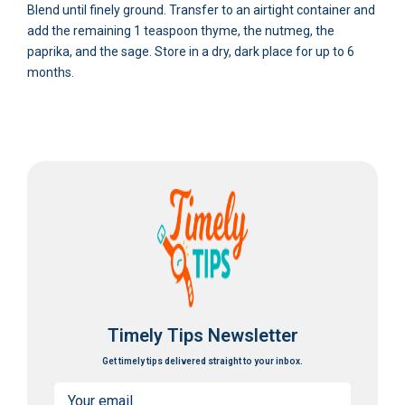
Blend until finely ground. Transfer to an airtight container and
add the remaining 1 teaspoon thyme, the nutmeg, the
paprika, and the sage. Store in a dry, dark place for up to 6
months.
Timely Tips Newsletter
Get timely tips delivered straight to your inbox.
Email