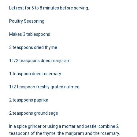
Let rest for 5 to 8 minutes before serving.
Poultry Seasoning
Makes 3 tablespoons
3 teaspoons dried thyme
11/2 teaspoons dried marjoram
1 teaspoon dried rosemary
1/2 teaspoon freshly grated nutmeg
2 teaspoons paprika
2 teaspoons ground sage
In a spice grinder or using a mortar and pestle, combine 2
teaspoons of the thyme, the marjoram and the rosemary.