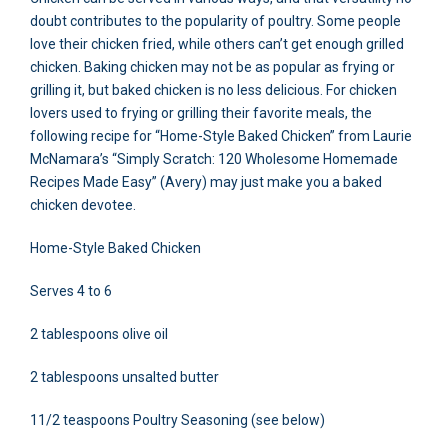
doubt contributes to the popularity of poultry. Some people
love their chicken fried, while others can’t get enough grilled
chicken. Baking chicken may not be as popular as frying or
grilling it, but baked chicken is no less delicious. For chicken
lovers used to frying or grilling their favorite meals, the
following recipe for “Home-Style Baked Chicken” from Laurie
McNamara’s “Simply Scratch: 120 Wholesome Homemade
Recipes Made Easy” (Avery) may just make you a baked
chicken devotee.
Home-Style Baked Chicken
Serves 4 to 6
2 tablespoons olive oil
2 tablespoons unsalted butter
11/2 teaspoons Poultry Seasoning (see below)