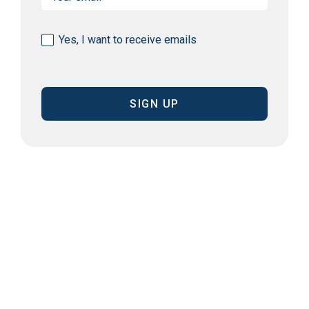
(Required)
Consent
Yes, I want to receive emails
(Required)
CAPTCHA