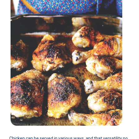
Chicken can be served in various ways, and that versatility no