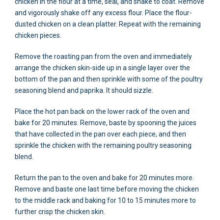
chicken in the flour at a time, seal, and shake to coat. Remove
and vigorously shake off any excess flour. Place the flour-
dusted chicken on a clean platter. Repeat with the remaining
chicken pieces.
Remove the roasting pan from the oven and immediately
arrange the chicken skin-side up in a single layer over the
bottom of the pan and then sprinkle with some of the poultry
seasoning blend and paprika. It should sizzle.
Place the hot pan back on the lower rack of the oven and
bake for 20 minutes. Remove, baste by spooning the juices
that have collected in the pan over each piece, and then
sprinkle the chicken with the remaining poultry seasoning
blend.
Return the pan to the oven and bake for 20 minutes more.
Remove and baste one last time before moving the chicken
to the middle rack and baking for 10 to 15 minutes more to
further crisp the chicken skin.