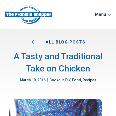
Menu
ALL BLOG POSTS
A Tasty and Traditional
Take on Chicken
|
March 10, 2016
Cookout, DIY, Food, Recipes