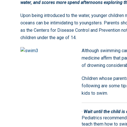
water, and scores more spend afternoons exploring t
Upon being introduced to the water, younger childre
oceans can be intimidating to youngsters. Parents sh
as the Centers for Disease Control and Prevention not
children under the age of 14.
Although swimming can
medicine affirm that p
of drowning considerab
Children whose parents
following are some tips
kids to swim.
·
Wait until the child i
Pediatrics recommends t
teach them how to swi