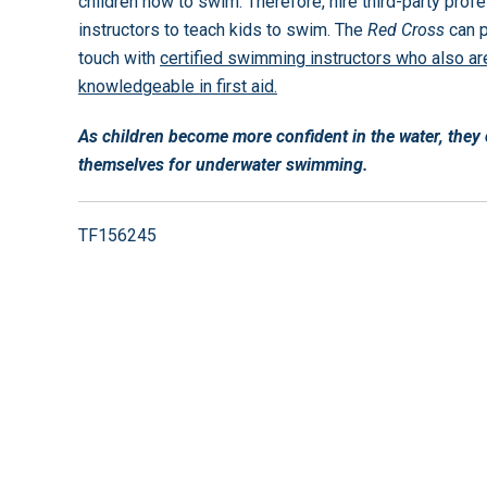
children how to swim. Therefore, hire third-party prof
instructors to teach kids to swim. The
Red Cross
can p
touch with
certified swimming instructors who also ar
knowledgeable in first aid.
As children become more confident in the water, the
themselves for underwater swimming.
TF156245