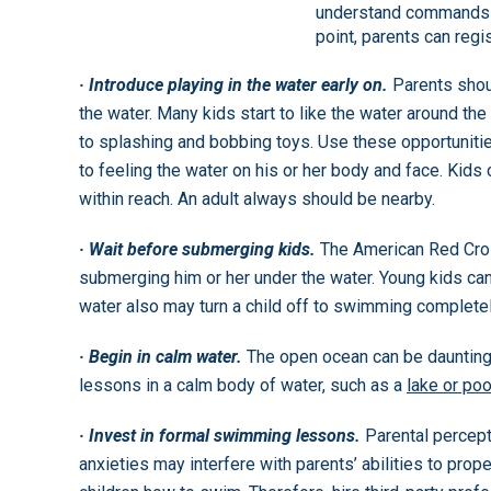
understand commands a
point, parents can regi
· Introduce playing in the water early on.
Parents shou
the water. Many kids start to like the water around t
to splashing and bobbing toys. Use these opportunities
to feeling the water on his or her body and face. Kids 
within reach. An adult always should be nearby.
· Wait before submerging kids.
The American Red Cross
submerging him or her under the water. Young kids can
water also may turn a child off to swimming completel
· Begin in calm water.
The open ocean can be daunting,
lessons in a calm body of water, such as a
lake or poo
· Invest in formal swimming lessons.
Parental percep
anxieties may interfere with parents’ abilities to prope