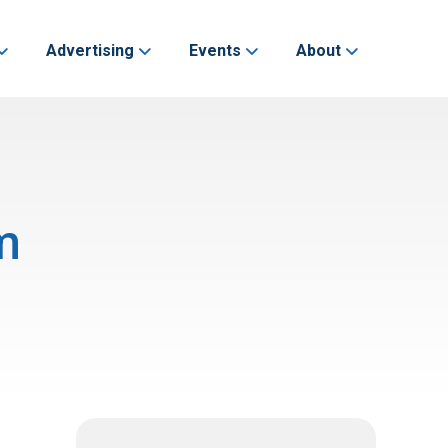
Advertising
Events
About
m