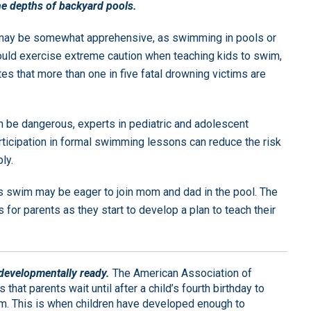
he depths of backyard pools.
n may be somewhat apprehensive, as swimming in pools or
ould exercise extreme caution when teaching kids to swim,
es that more than one in five fatal drowning victims are
 be dangerous, experts in pediatric and adolescent
articipation in formal swimming lessons can reduce the risk
ly.
 swim may be eager to join mom and dad in the pool. The
 for parents as they start to develop a plan to teach their
s developmentally ready.
The American Association of
hat parents wait until after a child’s fourth birthday to
m. This is when children have developed enough to