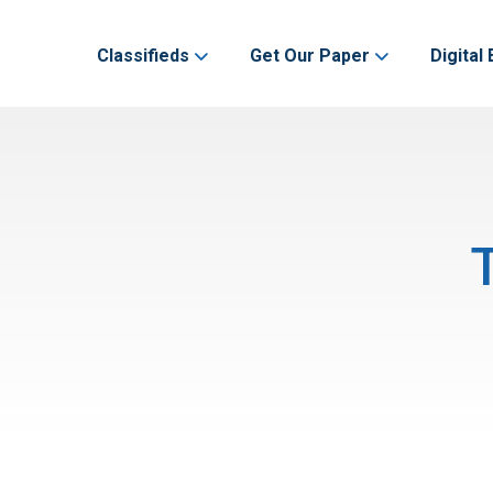
Classifieds
Get Our Paper
Digital 