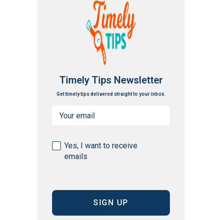
Timely Tips Newsletter
Get timely tips delivered straight to your inbox.
Email
(Required)
Consent
Yes, I want to receive
emails
(Required)
CAPTCHA