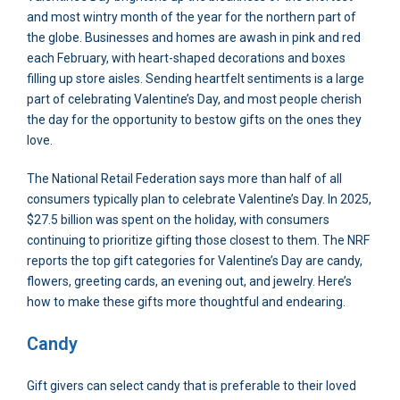
and most wintry month of the year for the northern part of
the globe. Businesses and homes are awash in pink and red
each February, with heart-shaped decorations and boxes
filling up store aisles. Sending heartfelt sentiments is a large
part of celebrating Valentine’s Day, and most people cherish
the day for the opportunity to bestow gifts on the ones they
love.
The National Retail Federation says more than half of all
consumers typically plan to celebrate Valentine’s Day. In 2025,
$27.5 billion was spent on the holiday, with consumers
continuing to prioritize gifting those closest to them. The NRF
reports the top gift categories for Valentine’s Day are candy,
flowers, greeting cards, an evening out, and jewelry. Here’s
how to make these gifts more thoughtful and endearing.
Candy
Gift givers can select candy that is preferable to their loved