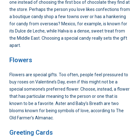
one instead of choosing the first box of chocolate they find at
the store. Perhaps the person you love likes confections from
a boutique candy shop a few towns over or has a hankering
for candy from overseas? Mexico, for example, is known for
its Dulce de Leche, while Halva is a dense, sweet treat from
the Middle East. Choosing a special candy really sets the gift
apart.
Flowers
Flowers are special gifts. Too often, people feel pressured to
buy roses on Valentine’s Day, even if this might not be a
special someone’s preferred flower. Choose, instead, a flower
that has particular meaning to the person or one that is
known to be a favorite. Aster and Baby’s Breath are two
blooms known for being symbols of love, according to The
Old Farmer’s Almanac.
Greeting Cards