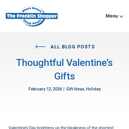
Menu
ALL BLOG POSTS
Thoughtful Valentine’s
Gifts
|
February 12, 2026
Gift Ideas, Holiday
Valentine’s Day brightens up the bleakness of the shortest