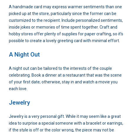
A handmade card may express warmer sentiments than one
picked up at the store, particularly since the former can be
customized to the recipient. Include personalized sentiments,
inside jokes or memories of time spent together. Craft and
hobby stores offer plenty of supplies for paper crafting, so it’s
possible to create a lovely greeting card with minimal effort.
A Night Out
A night out can be tailored to the interests of the couple
celebrating. Book a dinner at a restaurant that was the scene
of your first date; otherwise, stay in and watch a movie you
each love.
Jewelry
Jewelry is a very personal gift. While it may seem like a great
idea to surprise a special someone with a bracelet or earrings,
if the style is off or the color wrong, the piece may not be