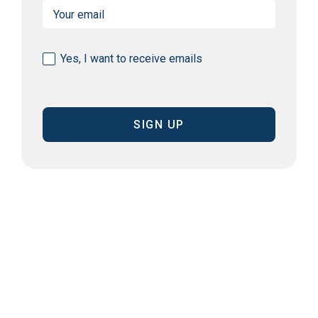
Email
(Required)
Consent
Yes, I want to receive emails
(Required)
CAPTCHA