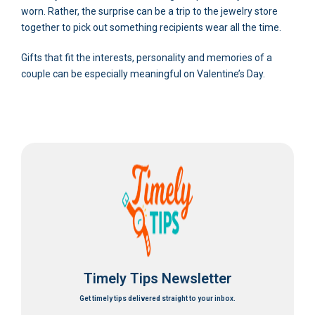
worn. Rather, the surprise can be a trip to the jewelry store
together to pick out something recipients wear all the time.
Gifts that fit the interests, personality and memories of a
couple can be especially meaningful on Valentine’s Day.
Timely Tips Newsletter
Get timely tips delivered straight to your inbox.