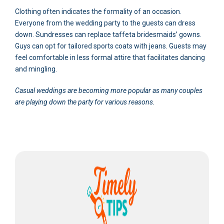
Clothing often indicates the formality of an occasion.
Everyone from the wedding party to the guests can dress
down. Sundresses can replace taffeta bridesmaids’ gowns.
Guys can opt for tailored sports coats with jeans. Guests may
feel comfortable in less formal attire that facilitates dancing
and mingling.
Casual weddings are becoming more popular as many couples
are playing down the party for various reasons.