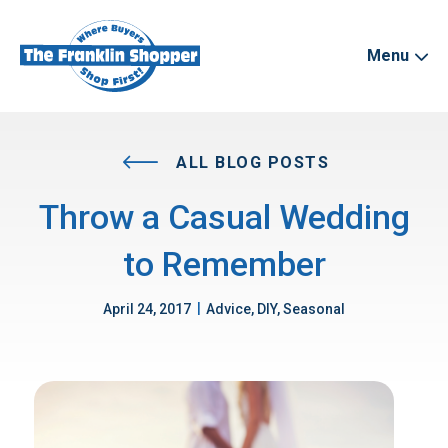
Menu
ALL BLOG POSTS
Throw a Casual Wedding
to Remember
|
April 24, 2017
Advice, DIY, Seasonal