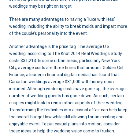
weddings may be right on target.
There are many advantages to having a “luxe with less”
wedding, including the ability to break molds and impart more
of the couple’s personality into the event.
Another advantage is the price tag. The average U.S.
wedding, according to The Knot 2014 Real Weddings Study,
costs $31,213. In some urban areas, particularly New York
City, average costs are three times that amount. Golden Girl
Finance, a leader in financial digital media, has found that
Canadian weddings average $31,000 with honeymoon
included. Although wedding costs have gone up, the average
number of wedding guests has gone down. As such, certain
couples might look to rein in other aspects of their wedding.
Transforming the festivities into a casual affair can help keep
the overall budget low while still allowing for an exciting and
enjoyable event. To put casual plans into motion, consider
these ideas to help the wedding vision come to fruition.