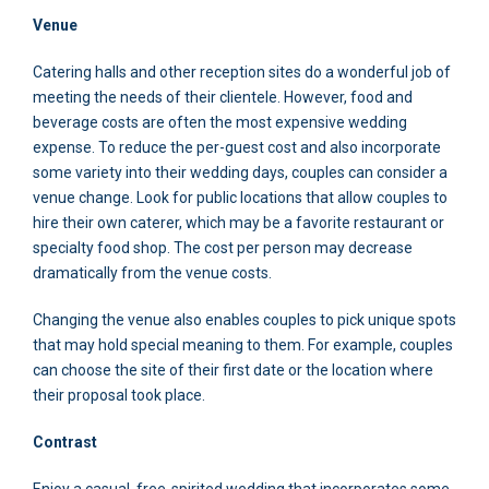
Venue
Catering halls and other reception sites do a wonderful job of
meeting the needs of their clientele. However, food and
beverage costs are often the most expensive wedding
expense. To reduce the per-guest cost and also incorporate
some variety into their wedding days, couples can consider a
venue change. Look for public locations that allow couples to
hire their own caterer, which may be a favorite restaurant or
specialty food shop. The cost per person may decrease
dramatically from the venue costs.
Changing the venue also enables couples to pick unique spots
that may hold special meaning to them. For example, couples
can choose the site of their first date or the location where
their proposal took place.
Contrast
Enjoy a casual, free-spirited wedding that incorporates some