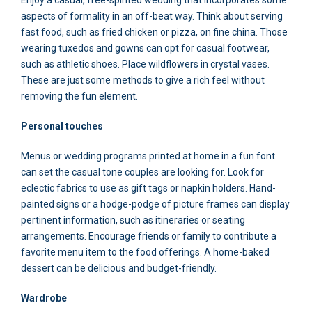
aspects of formality in an off-beat way. Think about serving
fast food, such as fried chicken or pizza, on fine china. Those
wearing tuxedos and gowns can opt for casual footwear,
such as athletic shoes. Place wildflowers in crystal vases.
These are just some methods to give a rich feel without
removing the fun element.
Personal touches
Menus or wedding programs printed at home in a fun font
can set the casual tone couples are looking for. Look for
eclectic fabrics to use as gift tags or napkin holders. Hand-
painted signs or a hodge-podge of picture frames can display
pertinent information, such as itineraries or seating
arrangements. Encourage friends or family to contribute a
favorite menu item to the food offerings. A home-baked
dessert can be delicious and budget-friendly.
Wardrobe