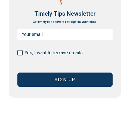
Timely Tips Newsletter
Get timely tips delivered straight to your inbox.
Email
(Required)
Consent
Yes, I want to receive emails
(Required)
CAPTCHA