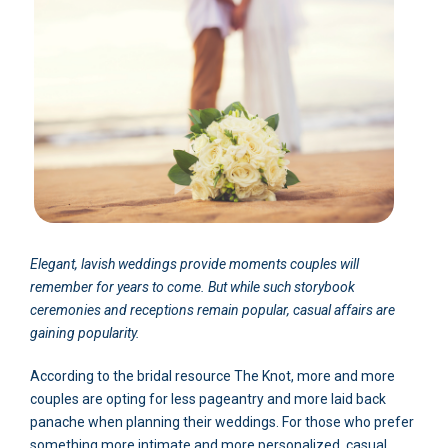
Elegant, lavish weddings provide moments couples will
remember for years to come. But while such storybook
ceremonies and receptions remain popular, casual affairs are
gaining popularity.
According to the bridal resource The Knot, more and more
couples are opting for less pageantry and more laid back
panache when planning their weddings. For those who prefer
something more intimate and more personalized, casual