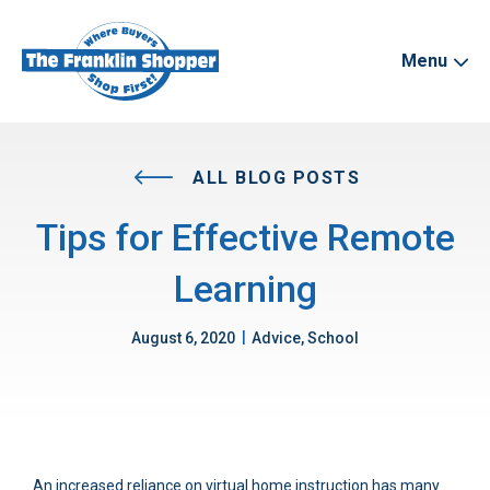
Menu
ALL BLOG POSTS
Tips for Effective Remote
Learning
|
August 6, 2020
Advice, School
An increased reliance on virtual home instruction has many