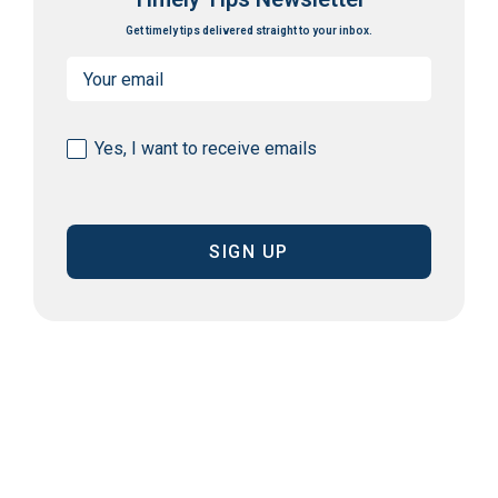
Get timely tips delivered straight to your inbox.
Email
(Required)
Consent
Yes, I want to receive emails
(Required)
CAPTCHA