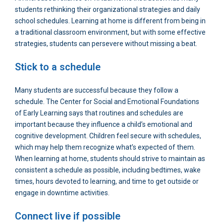
students rethinking their organizational strategies and daily
school schedules. Learning at home is different from being in
a traditional classroom environment, but with some effective
strategies, students can persevere without missing a beat.
Stick to a schedule
Many students are successful because they follow a
schedule. The Center for Social and Emotional Foundations
of Early Learning says that routines and schedules are
important because they influence a child’s emotional and
cognitive development. Children feel secure with schedules,
which may help them recognize what’s expected of them.
When learning at home, students should strive to maintain as
consistent a schedule as possible, including bedtimes, wake
times, hours devoted to learning, and time to get outside or
engage in downtime activities.
Connect live if possible