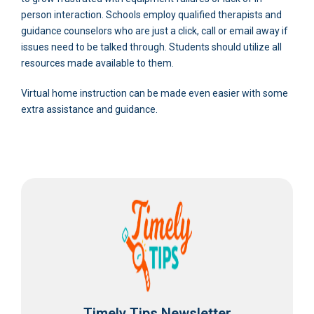
person interaction. Schools employ qualified therapists and
guidance counselors who are just a click, call or email away if
issues need to be talked through. Students should utilize all
resources made available to them.
Virtual home instruction can be made even easier with some
extra assistance and guidance.
Timely Tips Newsletter