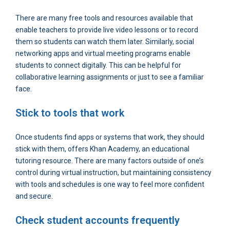
There are many free tools and resources available that
enable teachers to provide live video lessons or to record
them so students can watch them later. Similarly, social
networking apps and virtual meeting programs enable
students to connect digitally. This can be helpful for
collaborative learning assignments or just to see a familiar
face.
Stick to tools that work
Once students find apps or systems that work, they should
stick with them, offers Khan Academy, an educational
tutoring resource. There are many factors outside of one’s
control during virtual instruction, but maintaining consistency
with tools and schedules is one way to feel more confident
and secure.
Check student accounts frequently