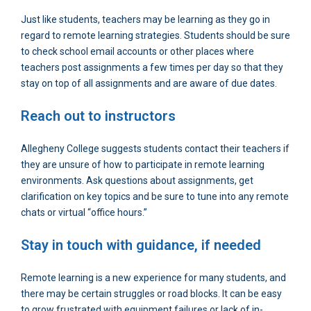
Just like students, teachers may be learning as they go in
regard to remote learning strategies. Students should be sure
to check school email accounts or other places where
teachers post assignments a few times per day so that they
stay on top of all assignments and are aware of due dates.
Reach out to instructors
Allegheny College suggests students contact their teachers if
they are unsure of how to participate in remote learning
environments. Ask questions about assignments, get
clarification on key topics and be sure to tune into any remote
chats or virtual “office hours.”
Stay in touch with guidance, if needed
Remote learning is a new experience for many students, and
there may be certain struggles or road blocks. It can be easy
to grow frustrated with equipment failures or lack of in-