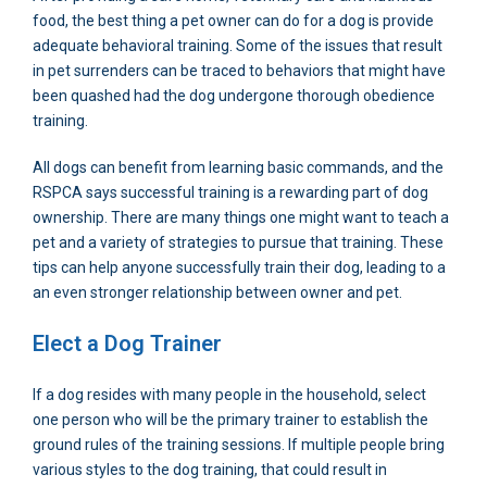
food, the best thing a pet owner can do for a dog is provide
adequate behavioral training. Some of the issues that result
in pet surrenders can be traced to behaviors that might have
been quashed had the dog undergone thorough obedience
training.
All dogs can benefit from learning basic commands, and the
RSPCA says successful training is a rewarding part of dog
ownership. There are many things one might want to teach a
pet and a variety of strategies to pursue that training. These
tips can help anyone successfully train their dog, leading to a
an even stronger relationship between owner and pet.
Elect a Dog Trainer
If a dog resides with many people in the household, select
one person who will be the primary trainer to establish the
ground rules of the training sessions. If multiple people bring
various styles to the dog training, that could result in