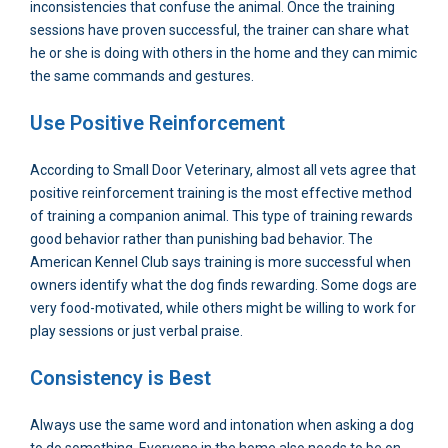
inconsistencies that confuse the animal. Once the training
sessions have proven successful, the trainer can share what
he or she is doing with others in the home and they can mimic
the same commands and gestures.
Use Positive Reinforcement
According to Small Door Veterinary, almost all vets agree that
positive reinforcement training is the most effective method
of training a companion animal. This type of training rewards
good behavior rather than punishing bad behavior. The
American Kennel Club says training is more successful when
owners identify what the dog finds rewarding. Some dogs are
very food-motivated, while others might be willing to work for
play sessions or just verbal praise.
Consistency is Best
Always use the same word and intonation when asking a dog