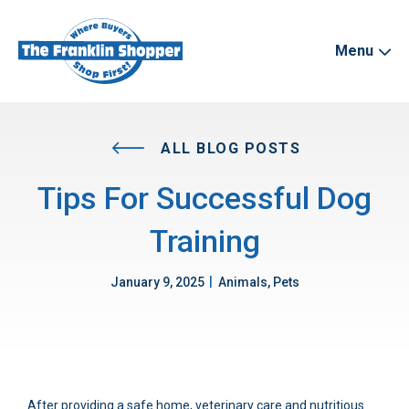
Menu
ALL BLOG POSTS
Tips For Successful Dog
Training
|
January 9, 2025
Animals, Pets
After providing a safe home, veterinary care and nutritious