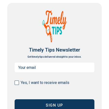
Timely Tips Newsletter
Get timely tips delivered straight to your inbox.
Email
(Required)
Consent
Yes, I want to receive emails
(Required)
CAPTCHA