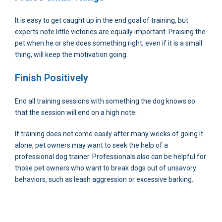
It is easy to get caught up in the end goal of training, but
experts note little victories are equally important. Praising the
pet when he or she does something right, even if it is a small
thing, will keep the motivation going.
Finish Positively
End all training sessions with something the dog knows so
that the session will end on a high note.
If training does not come easily after many weeks of going it
alone, pet owners may want to seek the help of a
professional dog trainer. Professionals also can be helpful for
those pet owners who want to break dogs out of unsavory
behaviors, such as leash aggression or excessive barking.