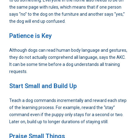
to do something. Everyone in the home also needs to be on
the same page with rules, which means that if one person
says “no” to the dog on the furniture and another says “yes,”
the dog will end up confused.
Patience is Key
Although dogs can read human body language and gestures,
they do not actually comprehend all language, says the AKC.
It can be some time before a dog understands all training
requests.
Start Small and Build Up
Teach a dog commands incrementally and reward each step
of the learning process. For example, reward the “stay”
command even if the puppy only stays for a second or two.
Later on, build up to longer durations of staying still.
Praise Small Things