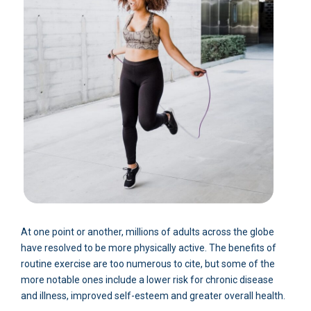
At one point or another, millions of adults across the globe
have resolved to be more physically active. The benefits of
routine exercise are too numerous to cite, but some of the
more notable ones include a lower risk for chronic disease
and illness, improved self-esteem and greater overall health.