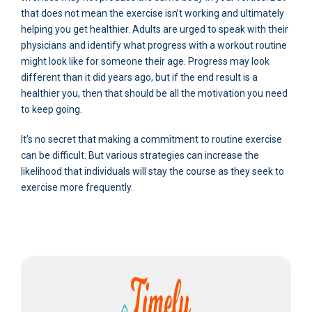
that does not mean the exercise isn’t working and ultimately
helping you get healthier. Adults are urged to speak with their
physicians and identify what progress with a workout routine
might look like for someone their age. Progress may look
different than it did years ago, but if the end result is a
healthier you, then that should be all the motivation you need
to keep going.
It’s no secret that making a commitment to routine exercise
can be difficult. But various strategies can increase the
likelihood that individuals will stay the course as they seek to
exercise more frequently.