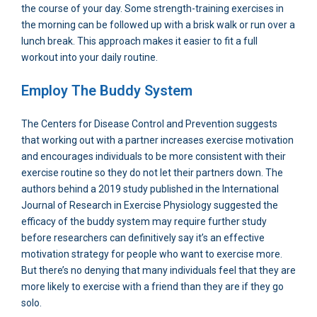
the course of your day. Some strength-training exercises in
the morning can be followed up with a brisk walk or run over a
lunch break. This approach makes it easier to fit a full
workout into your daily routine.
Employ The Buddy System
The Centers for Disease Control and Prevention suggests
that working out with a partner increases exercise motivation
and encourages individuals to be more consistent with their
exercise routine so they do not let their partners down. The
authors behind a 2019 study published in the International
Journal of Research in Exercise Physiology suggested the
efficacy of the buddy system may require further study
before researchers can definitively say it’s an effective
motivation strategy for people who want to exercise more.
But there’s no denying that many individuals feel that they are
more likely to exercise with a friend than they are if they go
solo.