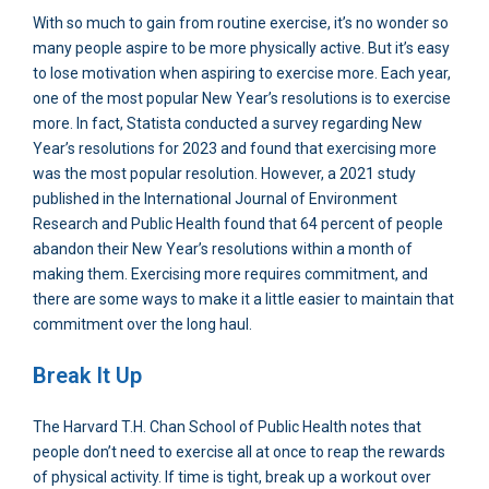
With so much to gain from routine exercise, it’s no wonder so
many people aspire to be more physically active. But it’s easy
to lose motivation when aspiring to exercise more. Each year,
one of the most popular New Year’s resolutions is to exercise
more. In fact, Statista conducted a survey regarding New
Year’s resolutions for 2023 and found that exercising more
was the most popular resolution. However, a 2021 study
published in the International Journal of Environment
Research and Public Health found that 64 percent of people
abandon their New Year’s resolutions within a month of
making them. Exercising more requires commitment, and
there are some ways to make it a little easier to maintain that
commitment over the long haul.
Break It Up
The Harvard T.H. Chan School of Public Health notes that
people don’t need to exercise all at once to reap the rewards
of physical activity. If time is tight, break up a workout over