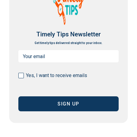
Timely Tips Newsletter
Get timely tips delivered straight to your inbox.
Email
(Required)
Consent
Yes, I want to receive emails
(Required)
CAPTCHA