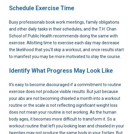
Schedule Exercise Time
Busy professionals book work meetings, family obligations
and other daily tasks in their schedules, and the T.H. Chan
School of Public Health recommends doing the same with
exercise. Allotting time to exercise each day may decrease
the likelihood that you’ll skip a workout, and once results start
to manifest you may be more motivated to stay the course.
Identify What Progress May Look Like
It’s easy to become discouraged if a commitment to routine
exercise does not produce visible results. But just because
your abs are not becoming chiseled a month into a workout
routine or the scale is not reflecting significant weight loss
does not mean your routine is not working. As the human
body ages, it becomes more difficult to transform it. So a
workout routine that left you looking lean and chiseled in your
twenties may not produce the same body in your forties. But