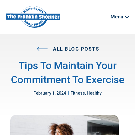
Menu
ALL BLOG POSTS
Tips To Maintain Your
Commitment To Exercise
|
February 1, 2024
Fitness, Healthy