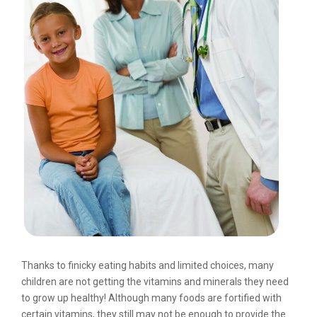
Thanks to finicky eating habits and limited choices, many
children are not getting the vitamins and minerals they need
to grow up healthy! Although many foods are fortified with
certain vitamins, they still may not be enough to provide the