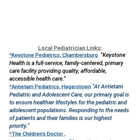
Local Pediatrician Links:
“Keystone
*Keystone Pediatrics, Chambersburg
Health is a full-service, family-centered, primary
care facility providing quality, affordable,
accessible health care.”
“At Antietam
*Antietam Pediatrics, Hagerstown
Pediatric and Adolescent Care, our primary goal is
to ensure healthier lifestyles for the pediatric and
adolescent populations. Responding to the needs
of patients and their families is our highest
priority.”
*The Children’s Doctor ,