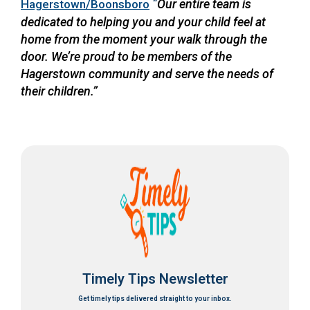
“
Our entire team is
Hagerstown/Boonsboro
dedicated to helping you and your child feel at
home from the moment your walk through the
door. We’re proud to be members of the
Hagerstown community and serve the needs of
their children.”
Timely Tips Newsletter
Get timely tips delivered straight to your inbox.