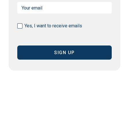
Email
(Required)
Consent
Yes, I want to receive emails
(Required)
CAPTCHA