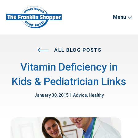
Menu
ALL BLOG POSTS
Vitamin Deficiency in
Kids & Pediatrician Links
|
January 30, 2015
Advice, Healthy