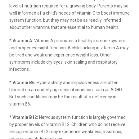
level of nutrition required for a growing body. Parents may be
well informed of a child’s needs of vitamin C to boost immune
system function, but they may not be as readily informed
about other vitamins that are essential to human health.
* Vitamin A:
Vitamin A promotes a healthy immune system
and proper eyesight function. A child lacking in vitamin A may
be tired and weak and experience weight loss. Other
symptoms include dry eyes, skin scaling and respiratory
infections.
* Vitamin B6:
Hyperactivity and impulsiveness are often
blamed on an underlying medical condition, such as ADHD.
But such conditions may be the result of a deficiency in
vitamin B6.
* Vitamin B12:
Nervous system function is largely governed
by proper levels of vitamin B12. Children who do not receive
enough vitamin B12 may experience weakness, insomnia,
edema, and abdominal pain.