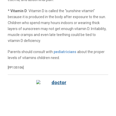
* Vitamin D
: Vitamin D is called the “sunshine vitamin”
because it is produced in the body after exposure to the sun.
Children who spend many hours indoors or wearing thick
layers of sunscreen may not get enough vitamin D. Irritability,
muscle cramps and even late teething could be tied to
vitamin D deficiency.
Parents should consult with
pediatricians
about the proper
levels of vitamins children need.
[FP135106]