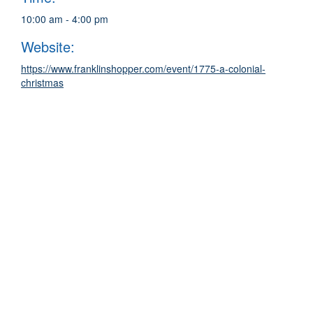
10:00 am - 4:00 pm
Website:
https://www.franklinshopper.com/event/1775-a-colonial-
christmas