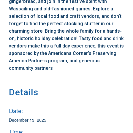
gingerbread, and join in the festive spirit with
Wassailing and old-fashioned games. Explore a
selection of local food and craft vendors, and don’t
forget to find the perfect stocking stuffer in our
charming store. Bring the whole family for a hands-
on, historic holiday celebration! Tasty food and drink
vendors make this a full day experience, this event is
sponsored by the Americana Corner’s Preserving
America Partners program, and generous
community partners
Details
Date:
December 13, 2025
Time: