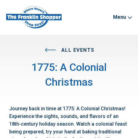
Menu
ALL EVENTS
1775: A Colonial
Christmas
Journey back in time at 1775: A Colonial Christmas!
Experience the sights, sounds, and flavors of an
18th-century holiday season. Watch a colonial feast
being prepared, try your hand at baking traditional