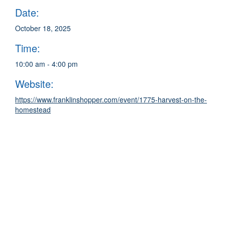
Date:
October 18, 2025
Time:
10:00 am - 4:00 pm
Website:
https://www.franklinshopper.com/event/1775-harvest-on-the-
homestead