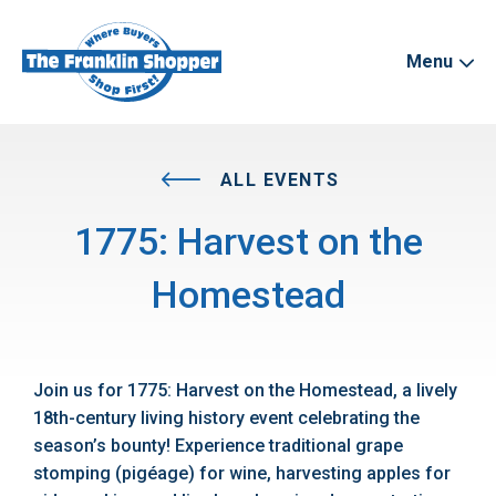
Menu
ALL EVENTS
1775: Harvest on the
Homestead
Join us for 1775: Harvest on the Homestead, a lively
18th-century living history event celebrating the
season’s bounty! Experience traditional grape
stomping (pigéage) for wine, harvesting apples for