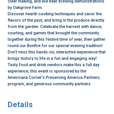
cider making, and live beer brewing demonstrations
by Oakgrove Farm.
Discover hearth cooking techniques and savor the
flavors of the past, and bring in the produce directly
from the garden. Celebrate the harvest with dance,
courting, and games that brought the community
together during this festive time of year, then gather
round our Bonfire for our special evening tradition!
Don’t miss this hands-on, interactive experience that
brings history to life in a fun and engaging way!
Tasty food and drink vendors make this a full day
experience, this event is sponsored by the
Americana Corner’s Preserving America Partners
program, and generous community partners.
Details