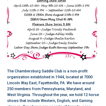
The Chambersburg Saddle Club is a non-profit
organization established in 1944, located at 7000
Lincoln Way East, Fayetteville, PA. We have around
250 members from Pennsylvania, Maryland, and
West Virginia. Throughout the year, we hold 12 horse
shows that include Western, English, and Gaming