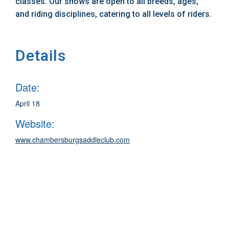
classes. Our shows are open to all breeds, ages,
and riding disciplines, catering to all levels of riders.
Details
Date:
April 18
Website:
www.chambersburgsaddleclub.com