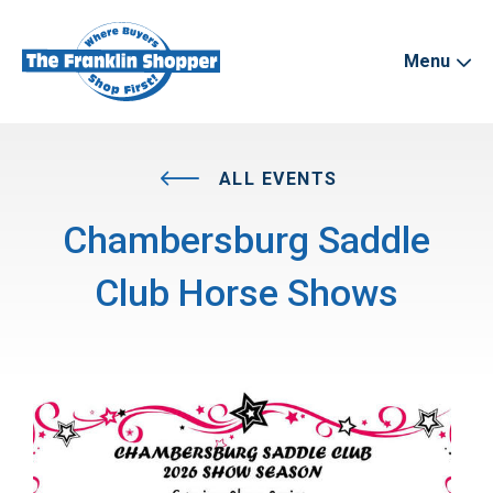
Menu
ALL EVENTS
Chambersburg Saddle
Club Horse Shows