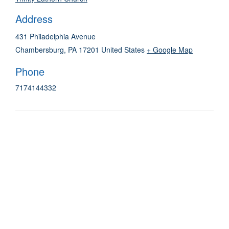
Address
431 Philadelphia Avenue
Chambersburg
,
PA
17201
United States
+ Google Map
Phone
7174144332