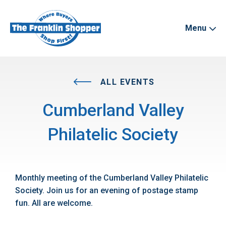
Menu
ALL EVENTS
Cumberland Valley
Philatelic Society
Monthly meeting of the Cumberland Valley Philatelic
Society. Join us for an evening of postage stamp
fun. All are welcome.