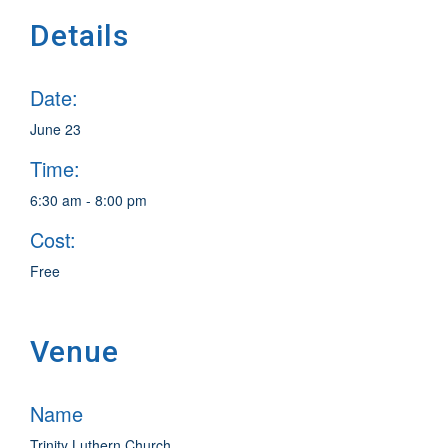
Details
Date:
June 23
Time:
6:30 am - 8:00 pm
Cost:
Free
Venue
Name
Trinity Luthern Church