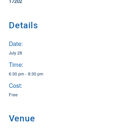
17202
Details
Date:
July 28
Time:
6:30 pm - 8:30 pm
Cost:
Free
Venue