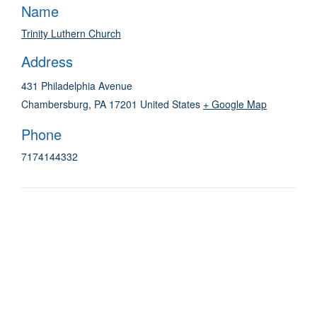
Name
Trinity Luthern Church
Address
431 Philadelphia Avenue
Chambersburg
,
PA
17201
United States
+ Google Map
Phone
7174144332