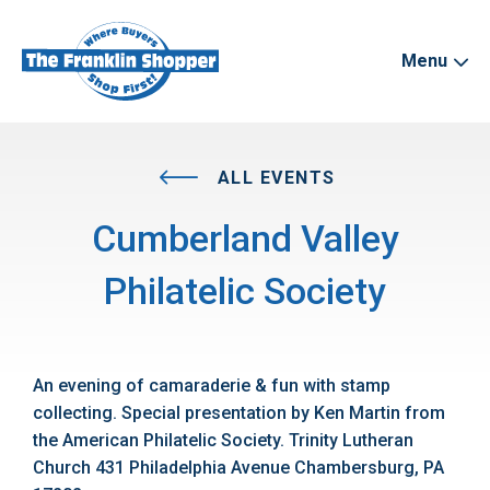
Menu
ALL EVENTS
Cumberland Valley
Philatelic Society
An evening of camaraderie & fun with stamp
collecting. Special presentation by Ken Martin from
the American Philatelic Society. Trinity Lutheran
Church 431 Philadelphia Avenue Chambersburg, PA