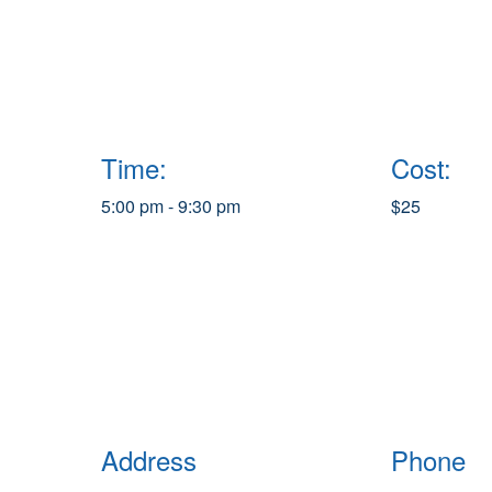
Time:
Cost:
5:00 pm - 9:30 pm
$25
Address
Phone