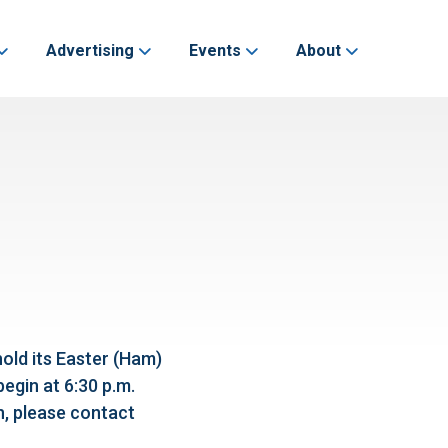
Advertising
Events
About
hold its Easter (Ham)
begin at 6:30 p.m.
n, please contact