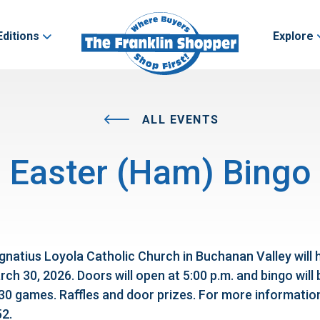
Editions
Explore
ALL EVENTS
Easter (Ham) Bingo
gnatius Loyola Catholic Church in Buchanan Valley will 
h 30, 2026. Doors will open at 5:00 p.m. and bingo will 
 30 games. Raffles and door prizes. For more informatio
2.