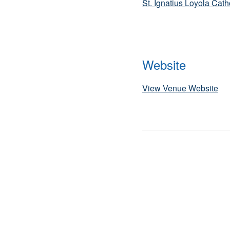
St. Ignatius Loyola Cat
Website
View Venue Website