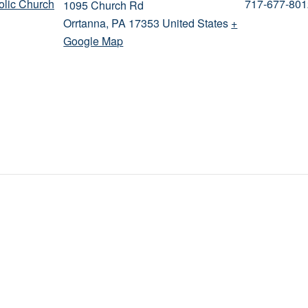
holic Church
717-677-801
1095 Church Rd
Orrtanna
,
PA
17353
United States
+
Google Map