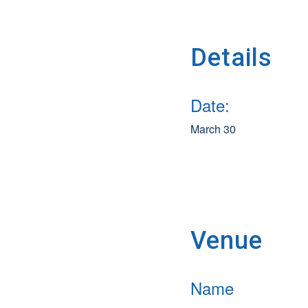
Details
Date:
March 30
Venue
Name