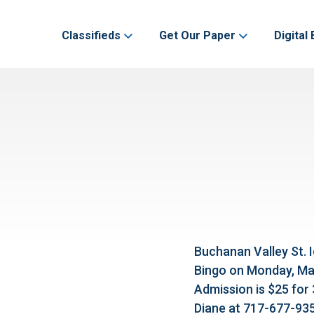
Classifieds
Get Our Paper
Digital 
Buchanan Valley St. I
Bingo on Monday, Marc
Admission is $25 for
Diane at 717-677-935