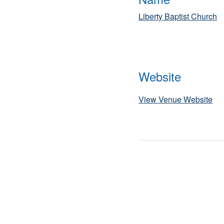
Liberty Baptist Church
Website
View Venue Website