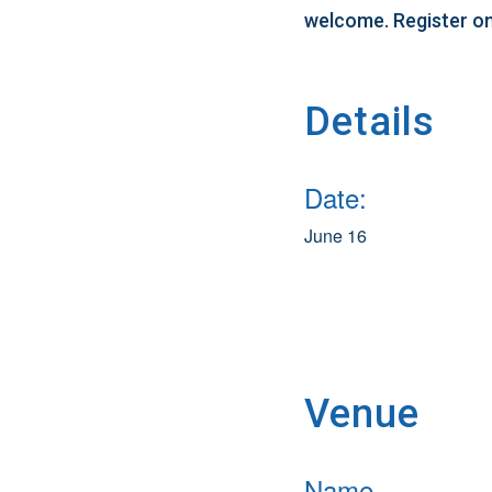
welcome. Register on
Details
Date:
June 16
Venue
Name