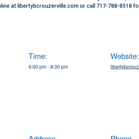
line at libertybcrouzerville.com or call 717-788-8518 f
Time:
Website:
6:00 pm - 8:30 pm
libertybcrouz
Address
Phone