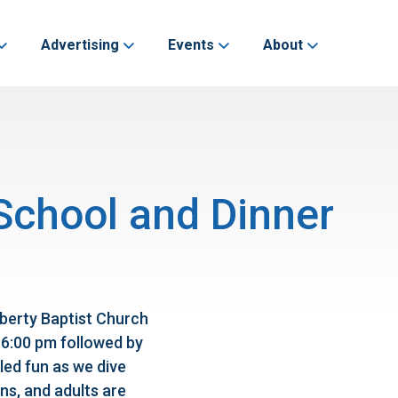
Advertising
Events
About
 School and Dinner
iberty Baptist Church
 6:00 pm followed by
lled fun as we dive
ns, and adults are