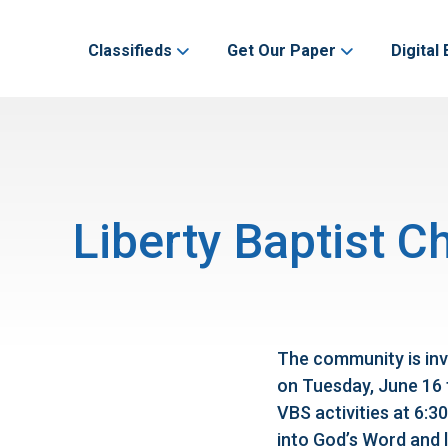
Classifieds
Get Our Paper
Digital 
Liberty Baptist C
The community is inv
on Tuesday, June 16 
VBS activities at 6:30
into God’s Word and l