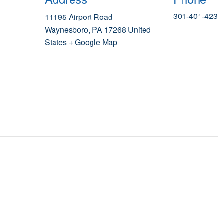
301-401-423
11195 Airport Road
Waynesboro
,
PA
17268
United
States
+ Google Map