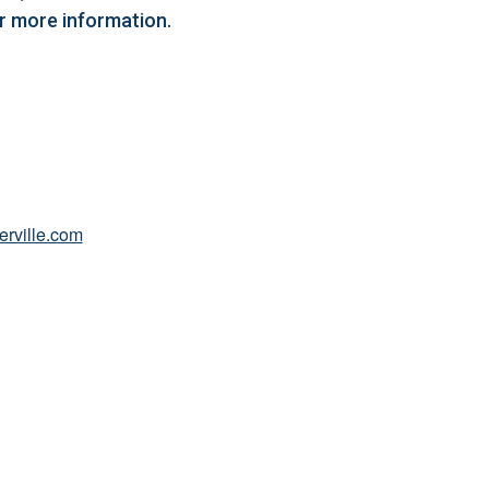
or more information.
erville.com