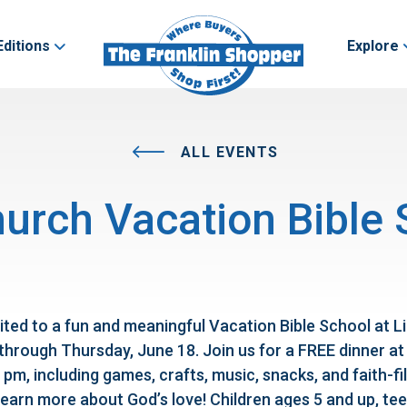
Editions
Explore
ALL EVENTS
hurch Vacation Bible
ited to a fun and meaningful Vacation Bible School at L
through Thursday, June 18. Join us for a FREE dinner at
 pm, including games, crafts, music, snacks, and faith-fi
earn more about God’s love! Children ages 5 and up, tee