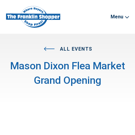
Menu
ALL EVENTS
Mason Dixon Flea Market
Grand Opening