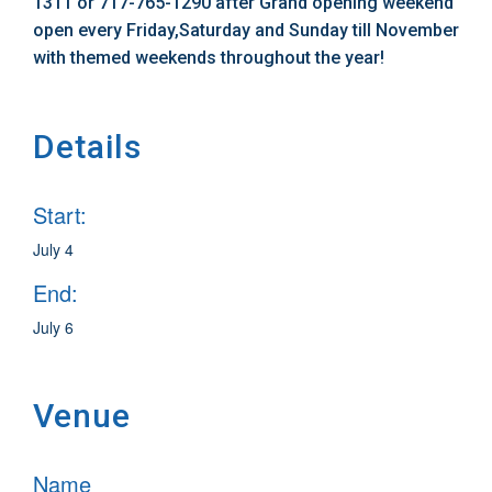
1311 or 717-765-1290 after Grand opening weekend
open every Friday,Saturday and Sunday till November
with themed weekends throughout the year!
Details
Start:
July 4
End:
July 6
Venue
Name