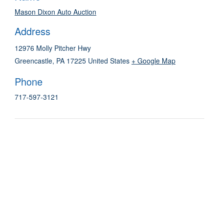
Mason Dixon Auto Auction
Address
12976 Molly Pitcher Hwy
Greencastle
,
PA
17225
United States
+ Google Map
Phone
717-597-3121