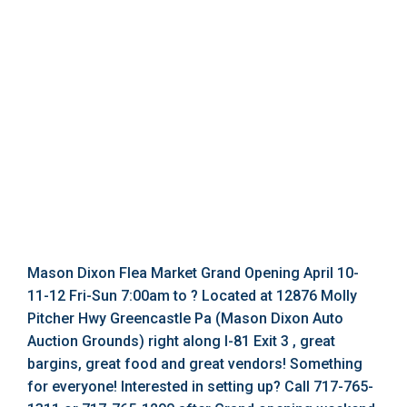
Mason Dixon Flea Market Grand Opening April 10-
11-12 Fri-Sun 7:00am to ? Located at 12876 Molly
Pitcher Hwy Greencastle Pa (Mason Dixon Auto
Auction Grounds) right along I-81 Exit 3 , great
bargins, great food and great vendors! Something
for everyone! Interested in setting up? Call 717-765-