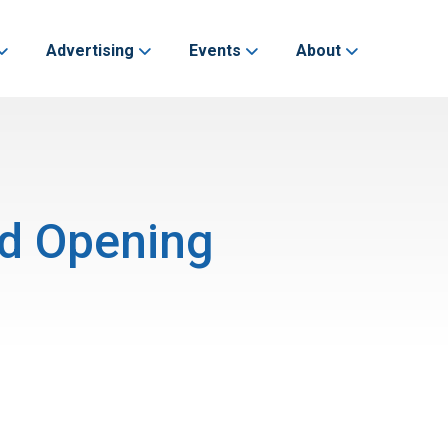
Advertising
Events
About
nd Opening