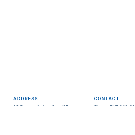
ADDRESS
CONTACT
25 Penncraft Ave, Ste 405
Phone: 717-263-0
Chambersburg, PA 17201
Fax: 717-263-1314