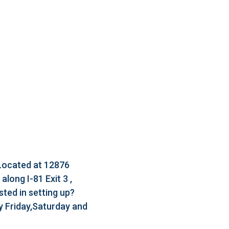
 Located at 12876
long I-81 Exit 3 ,
ted in setting up?
 Friday,Saturday and