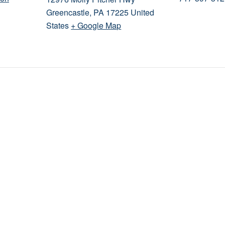
Greencastle
,
PA
17225
United
States
+ Google Map