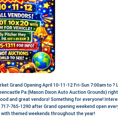
ket Grand Opening April 10-11-12 Fri-Sun 7:00am to ?
eencastle Pa (Mason Dixon Auto Auction Grounds) right a
food and great vendors! Something for everyone! Interes
r 717-765-1290 after Grand opening weekend open every
r with themed weekends throughout the year!