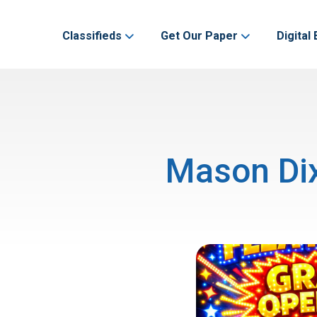
Classifieds
Get Our Paper
Digital 
Mason Dix