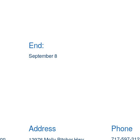
End:
September 8
Address
Phone
ion
717-597-312
12976 Molly Pitcher Hwy