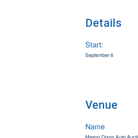
Details
Start:
September 6
Venue
Name
Mason Dixon Auto Auct