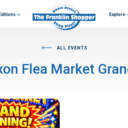
Editions
Explore
ALL EVENTS
on Flea Market Gra