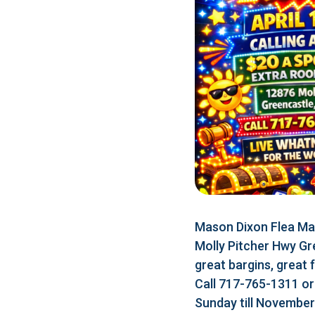
Mason Dixon Flea Mar
Molly Pitcher Hwy Gr
great bargins, great 
Call 717-765-1311 o
Sunday till Novembe