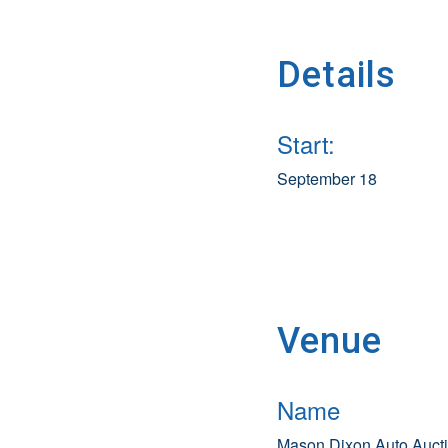
Details
Start:
September 18
Venue
Name
Mason Dixon Auto Auct