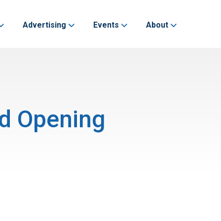
Advertising
Events
About
nd Opening