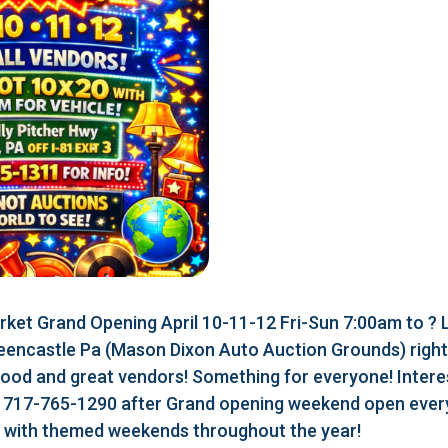
ket Grand Opening April 10-11-12 Fri-Sun 7:00am to ?
eencastle Pa (Mason Dixon Auto Auction Grounds) right a
food and great vendors! Something for everyone! Interes
r 717-765-1290 after Grand opening weekend open every
r with themed weekends throughout the year!