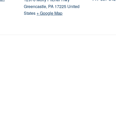
Greencastle
,
PA
17225
United
States
+ Google Map