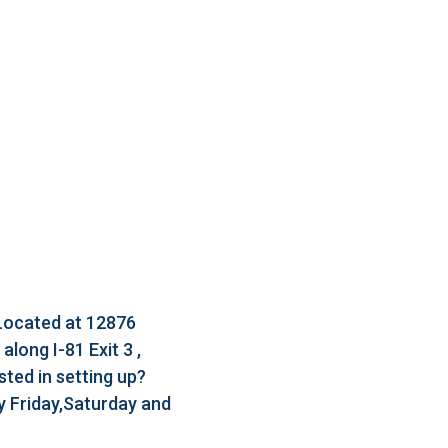
 Located at 12876
long I-81 Exit 3 ,
ted in setting up?
 Friday,Saturday and