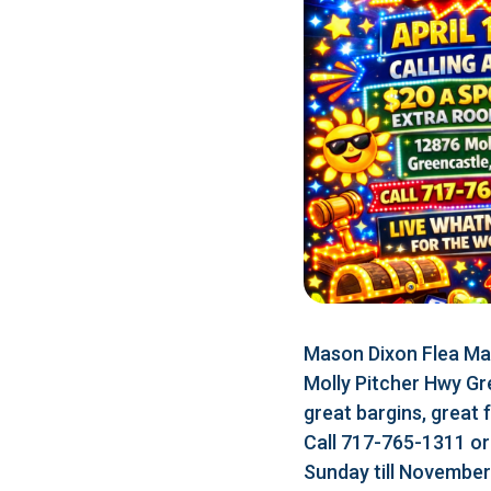
Mason Dixon Flea Mar
Molly Pitcher Hwy Gr
great bargins, great 
Call 717-765-1311 o
Sunday till Novembe