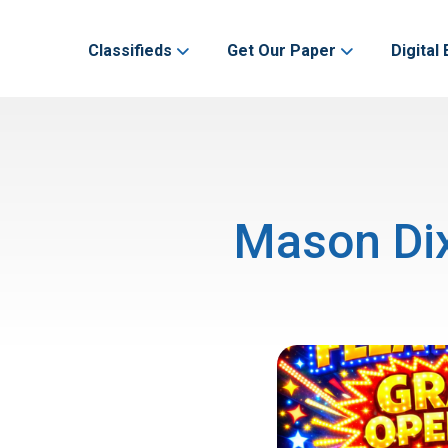
Classifieds
Get Our Paper
Digital 
Mason Dix