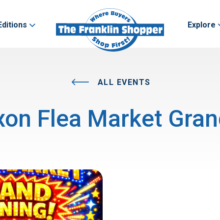
Editions
Explore
ALL EVENTS
on Flea Market Gra