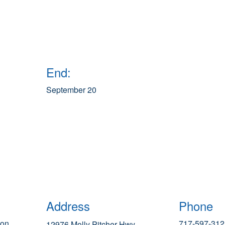
End:
September 20
Address
Phone
ion
717-597-312
12976 Molly Pitcher Hwy