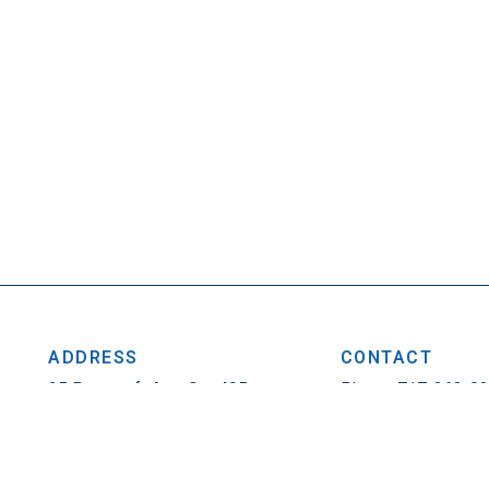
ADDRESS
CONTACT
25 Penncraft Ave, Ste 405
Phone: 717-263-0
Chambersburg, PA 17201
Fax: 717-263-1314