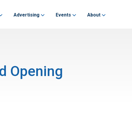
Advertising
Events
About
nd Opening