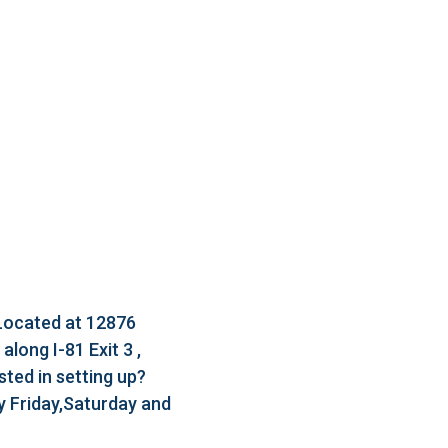
 Located at 12876
long I-81 Exit 3 ,
ted in setting up?
 Friday,Saturday and