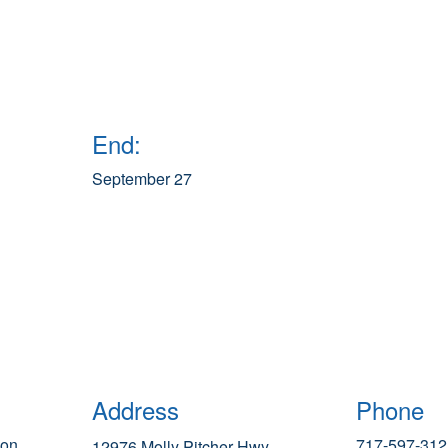
End:
September 27
Address
Phone
ion
717-597-312
12976 Molly Pitcher Hwy