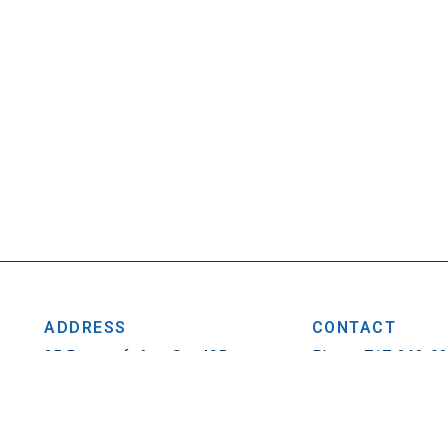
ADDRESS
CONTACT
25 Penncraft Ave, Ste 405
Phone: 717-263-0
Chambersburg, PA 17201
Fax: 717-263-1314