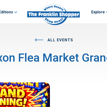
Editions
Explore
ALL EVENTS
on Flea Market Gra