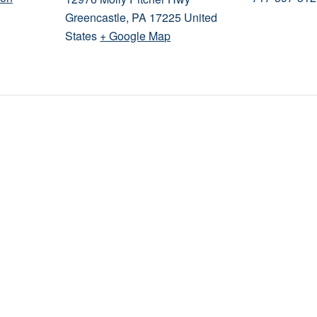
Greencastle
,
PA
17225
United
States
+ Google Map