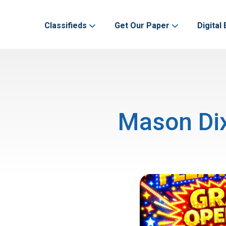
Classifieds
Get Our Paper
Digital 
Mason Dix