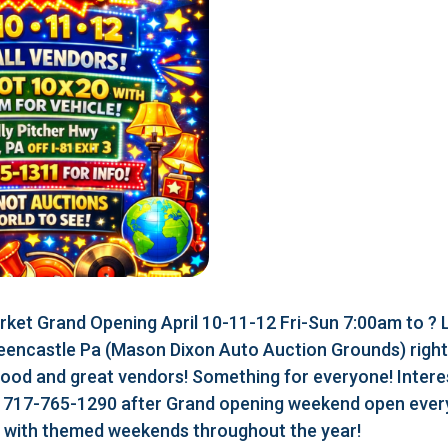
ket Grand Opening April 10-11-12 Fri-Sun 7:00am to ?
eencastle Pa (Mason Dixon Auto Auction Grounds) right a
food and great vendors! Something for everyone! Interes
r 717-765-1290 after Grand opening weekend open every
r with themed weekends throughout the year!