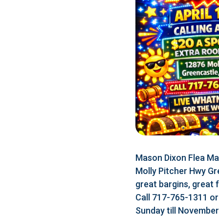
Mason Dixon Flea Mar
Molly Pitcher Hwy Gr
great bargins, great 
Call 717-765-1311 o
Sunday till Novembe