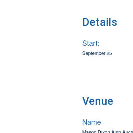
Details
Start:
September 25
Venue
Name
Mason Dixon Auto Auct