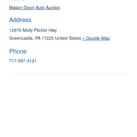
Mason Dixon Auto Auction
Address
12976 Molly Pitcher Hwy
Greencastle
,
PA
17225
United States
+ Google Map
Phone
717-597-3121