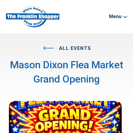
Menu
ALL EVENTS
Mason Dixon Flea Market
Grand Opening