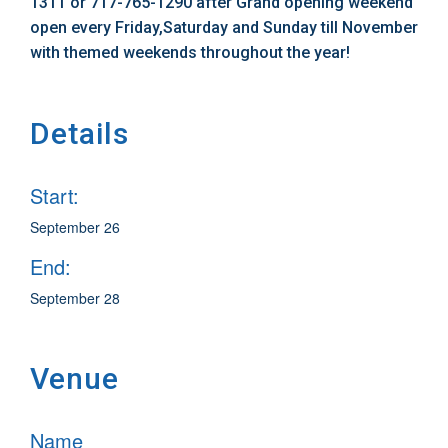
1311 or 717-765-1290 after Grand opening weekend
open every Friday,Saturday and Sunday till November
with themed weekends throughout the year!
Details
Start:
September 26
End:
September 28
Venue
Name