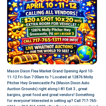
Mason Dixon Flea Market Grand Opening April 10-
11-12 Fri-Sun 7:00am to ? Located at 12876 Molly
Pitcher Hwy Greencastle Pa (Mason Dixon Auto
Auction Grounds) right along I-81 Exit 3 , great
bargins, great food and great vendors! Something
for everyone! Interested in setting up? Call 717-765-