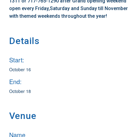
1311 or 717-765-1290 after Grand opening weekend
open every Friday,Saturday and Sunday till November
with themed weekends throughout the year!
Details
Start:
October 16
End:
October 18
Venue
Name