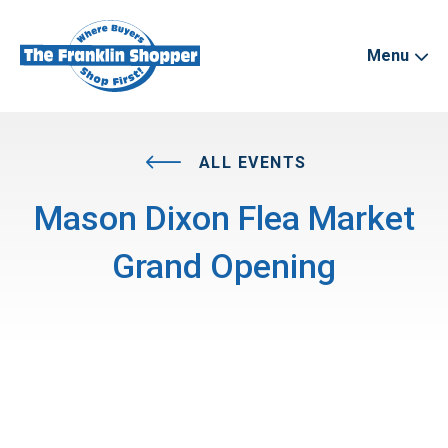
Menu
ALL EVENTS
Mason Dixon Flea Market
Grand Opening