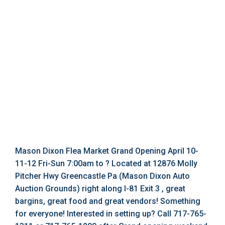
Mason Dixon Flea Market Grand Opening April 10-
11-12 Fri-Sun 7:00am to ? Located at 12876 Molly
Pitcher Hwy Greencastle Pa (Mason Dixon Auto
Auction Grounds) right along I-81 Exit 3 , great
bargins, great food and great vendors! Something
for everyone! Interested in setting up? Call 717-765-