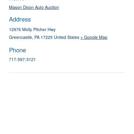
Mason Dixon Auto Auction
Address
12976 Molly Pitcher Hwy
Greencastle
,
PA
17225
United States
+ Google Map
Phone
717-597-3121