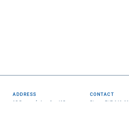
ADDRESS
CONTACT
25 Penncraft Ave, Ste 405
Phone: 717-263-0
Chambersburg, PA 17201
Fax: 717-263-1314