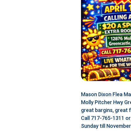
Mason Dixon Flea Mar
Molly Pitcher Hwy Gr
great bargins, great 
Call 717-765-1311 o
Sunday till Novembe