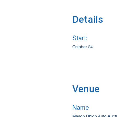
Details
Start:
October 24
Venue
Name
Mason Dixon Auto Auct