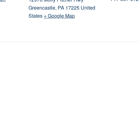
Greencastle
,
PA
17225
United
States
+ Google Map