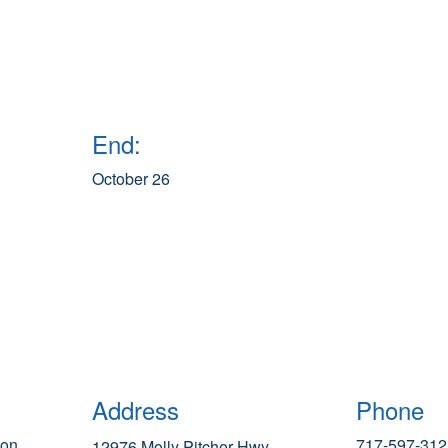
End:
October 26
Address
Phone
ion
717-597-312
12976 Molly Pitcher Hwy