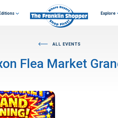
Editions
Explore
ALL EVENTS
on Flea Market Gra