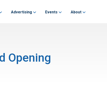
Advertising
Events
About
nd Opening