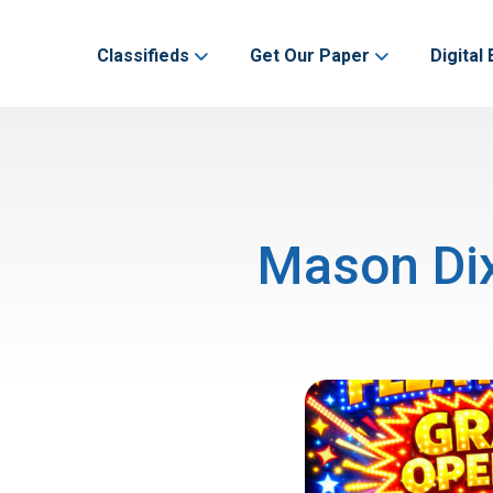
Classifieds
Get Our Paper
Digital 
Mason Dix