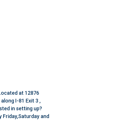
 Located at 12876
long I-81 Exit 3 ,
ted in setting up?
 Friday,Saturday and