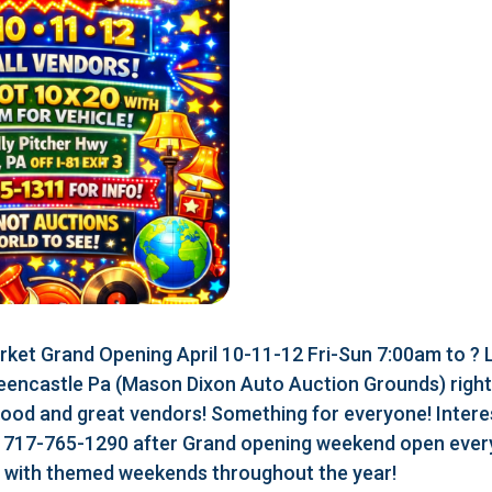
ket Grand Opening April 10-11-12 Fri-Sun 7:00am to ?
eencastle Pa (Mason Dixon Auto Auction Grounds) right a
food and great vendors! Something for everyone! Interes
r 717-765-1290 after Grand opening weekend open every
r with themed weekends throughout the year!