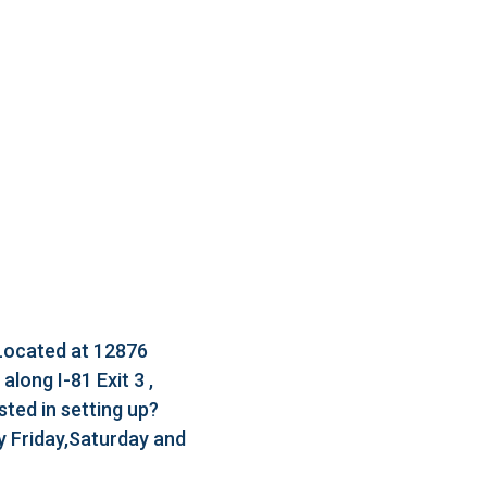
 Located at 12876
long I-81 Exit 3 ,
ted in setting up?
 Friday,Saturday and