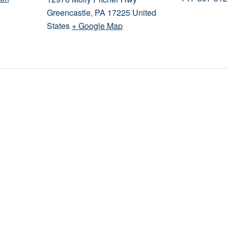
Greencastle
,
PA
17225
United
States
+ Google Map