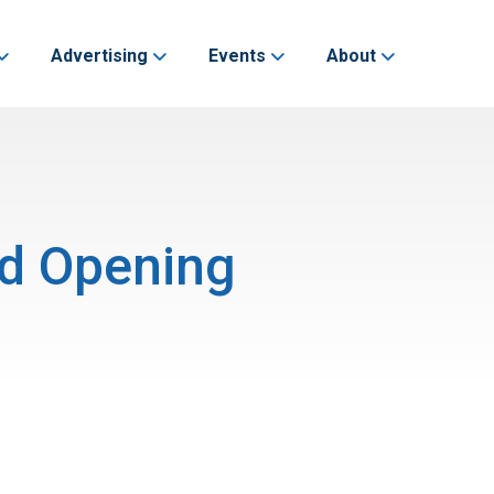
Advertising
Events
About
nd Opening