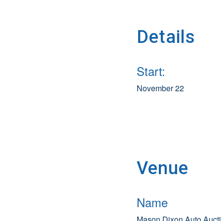
Details
Start:
November 22
Venue
Name
Mason Dixon Auto Auct