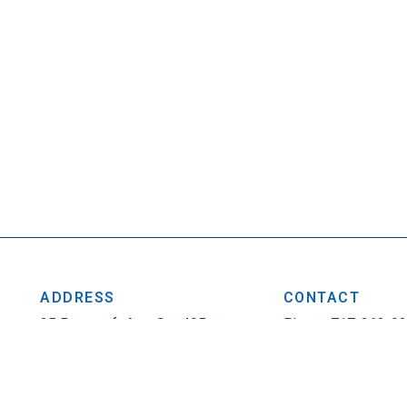
ADDRESS
CONTACT
25 Penncraft Ave, Ste 405
Phone: 717-263-0
Chambersburg, PA 17201
Fax: 717-263-1314