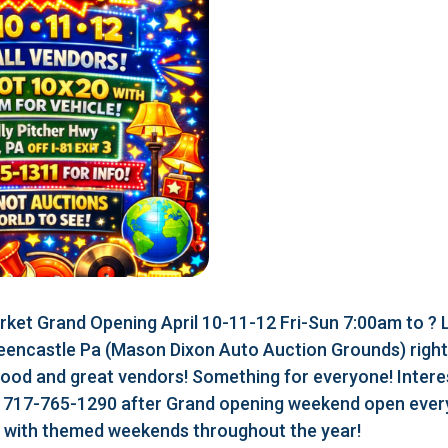
ket Grand Opening April 10-11-12 Fri-Sun 7:00am to ?
eencastle Pa (Mason Dixon Auto Auction Grounds) right a
food and great vendors! Something for everyone! Interes
r 717-765-1290 after Grand opening weekend open every
r with themed weekends throughout the year!