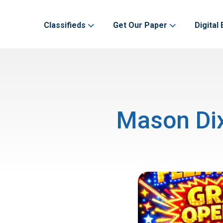
Classifieds
Get Our Paper
Digital 
Mason Dix