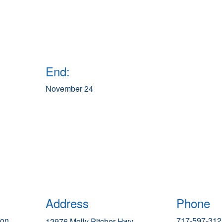
End:
November 24
Address
Phone
ion
717-597-312
12976 Molly Pitcher Hwy