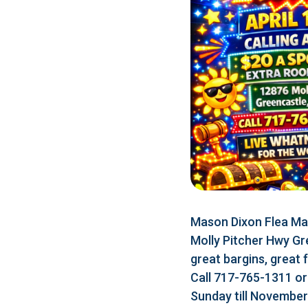
Mason Dixon Flea Mar
Molly Pitcher Hwy Gr
great bargins, great 
Call 717-765-1311 o
Sunday till Novembe