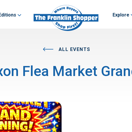
Editions
Explore
ALL EVENTS
on Flea Market Gra