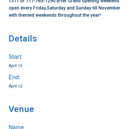
1311 or 717-765-1290 after Grand opening weekend
open every Friday,Saturday and Sunday till November
with themed weekends throughout the year!
Details
Start:
April 10
End:
April 12
Venue
Name