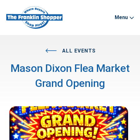
Menu
ALL EVENTS
Mason Dixon Flea Market
Grand Opening