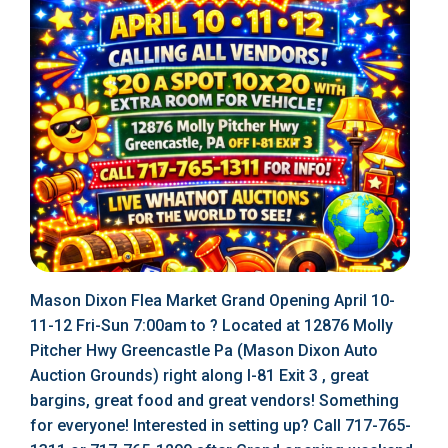
Mason Dixon Flea Market Grand Opening April 10-
11-12 Fri-Sun 7:00am to ? Located at 12876 Molly
Pitcher Hwy Greencastle Pa (Mason Dixon Auto
Auction Grounds) right along I-81 Exit 3 , great
bargins, great food and great vendors! Something
for everyone! Interested in setting up? Call 717-765-