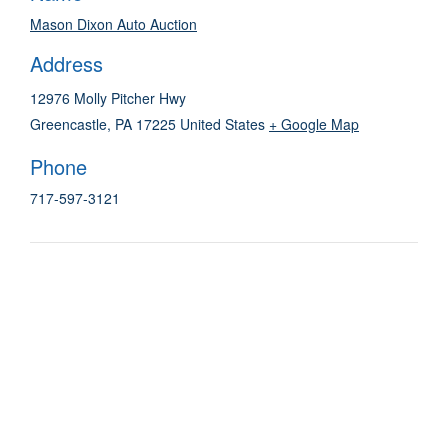
Mason Dixon Auto Auction
Address
12976 Molly Pitcher Hwy
Greencastle
,
PA
17225
United States
+ Google Map
Phone
717-597-3121