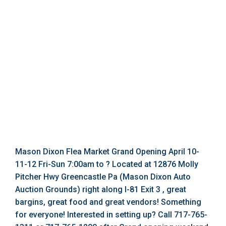
Mason Dixon Flea Market Grand Opening April 10-
11-12 Fri-Sun 7:00am to ? Located at 12876 Molly
Pitcher Hwy Greencastle Pa (Mason Dixon Auto
Auction Grounds) right along I-81 Exit 3 , great
bargins, great food and great vendors! Something
for everyone! Interested in setting up? Call 717-765-