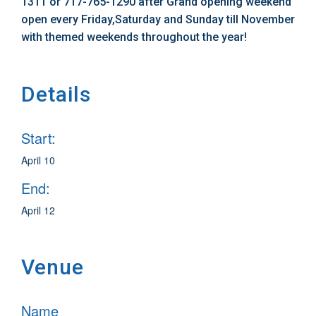
1311 or 717-765-1290 after Grand opening weekend
open every Friday,Saturday and Sunday till November
with themed weekends throughout the year!
Details
Start:
April 10
End:
April 12
Venue
Name