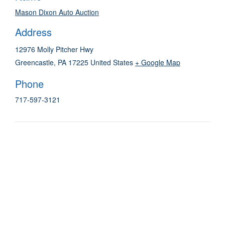
Mason Dixon Auto Auction
Address
12976 Molly Pitcher Hwy
Greencastle
,
PA
17225
United States
+ Google Map
Phone
717-597-3121