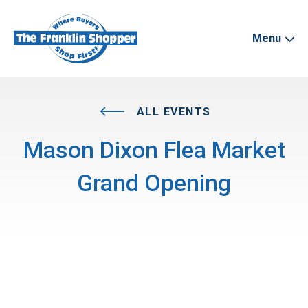
Menu
ALL EVENTS
Mason Dixon Flea Market
Grand Opening